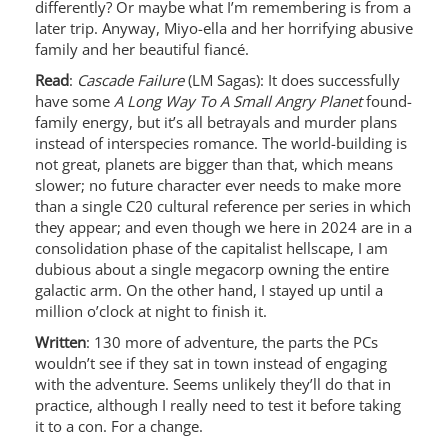
differently? Or maybe what I’m remembering is from a
later trip. Anyway, Miyo-ella and her horrifying abusive
family and her beautiful fiancé.
Read
:
Cascade Failure
(LM Sagas): It does successfully
have some
A Long Way To A Small Angry Planet
found-
family energy, but it’s all betrayals and murder plans
instead of interspecies romance. The world-building is
not great, planets are bigger than that, which means
slower; no future character ever needs to make more
than a single C20 cultural reference per series in which
they appear; and even though we here in 2024 are in a
consolidation phase of the capitalist hellscape, I am
dubious about a single megacorp owning the entire
galactic arm. On the other hand, I stayed up until a
million o’clock at night to finish it.
Written
: 130 more of adventure, the parts the PCs
wouldn’t see if they sat in town instead of engaging
with the adventure. Seems unlikely they’ll do that in
practice, although I really need to test it before taking
it to a con. For a change.