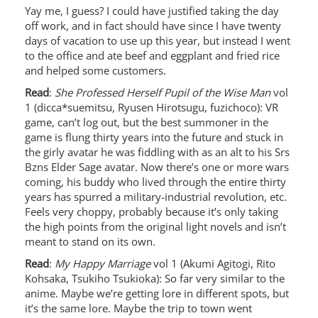
Yay me, I guess? I could have justified taking the day
off work, and in fact should have since I have twenty
days of vacation to use up this year, but instead I went
to the office and ate beef and eggplant and fried rice
and helped some customers.
Read
:
She Professed Herself Pupil of the Wise Man
vol
1 (dicca*suemitsu, Ryusen Hirotsugu, fuzichoco): VR
game, can’t log out, but the best summoner in the
game is flung thirty years into the future and stuck in
the girly avatar he was fiddling with as an alt to his Srs
Bzns Elder Sage avatar. Now there’s one or more wars
coming, his buddy who lived through the entire thirty
years has spurred a military-industrial revolution, etc.
Feels very choppy, probably because it’s only taking
the high points from the original light novels and isn’t
meant to stand on its own.
Read
:
My Happy Marriage
vol 1 (Akumi Agitogi, Rito
Kohsaka, Tsukiho Tsukioka): So far very similar to the
anime. Maybe we’re getting lore in different spots, but
it’s the same lore. Maybe the trip to town went