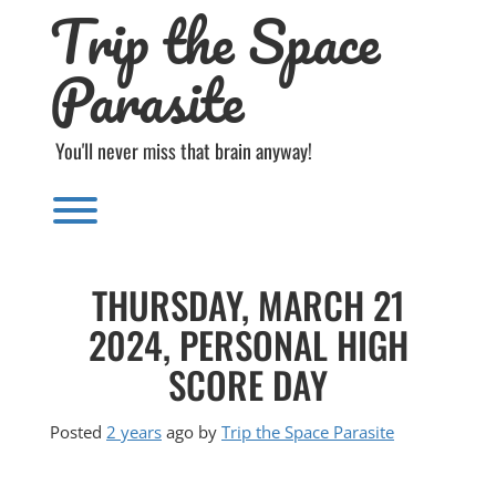
Trip the Space
Skip
to
content
Parasite
You'll never miss that brain anyway!
Toggle menu visibility.
THURSDAY, MARCH 21
2024, PERSONAL HIGH
SCORE DAY
Posted
2 years
ago
by 
Trip the Space Parasite