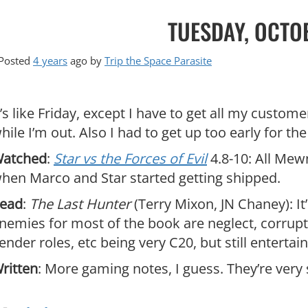
TUESDAY, OCTO
Posted
4 years
ago
by 
Trip the Space Parasite
t’s like Friday, except I have to get all my custom
hile I’m out. Also I had to get up too early for t
atched
:
Star vs the Forces of Evil
4.8-10: All Mewn
hen Marco and Star started getting shipped.
ead
:
The Last Hunter
(Terry Mixon, JN Chaney): It’
nemies for most of the book are neglect, corruptio
ender roles, etc being very C20, but still entertain
ritten
: More gaming notes, I guess. They’re very