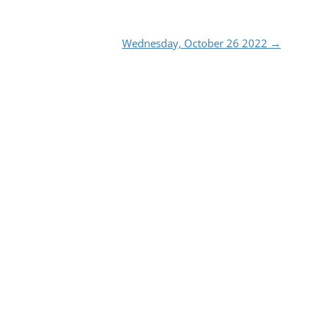
Wednesday, October 26 2022
→