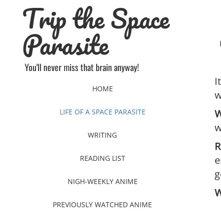
Trip the Space
Skip
to
content
Parasite
You'll never miss that brain anyway!
I
HOME
w
LIFE OF A SPACE PARASITE
W
w
WRITING
R
READING LIST
e
g
NIGH-WEEKLY ANIME
W
PREVIOUSLY WATCHED ANIME