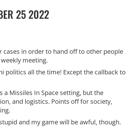
BER 25 2022
er cases in order to hand off to other people
he weekly meeting.
i politics all the time! Except the callback to
s a Missiles In Space setting, but the
n, and logistics. Points off for society,
ing.
 stupid and my game will be awful, though.