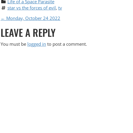
Life of a Space Parasite
star vs the forces of evil
, 
tv
P
←
Monday, October 24 2022
LEAVE A REPLY
O
S
You must be
logged in
to post a comment.
T
N
A
V
I
G