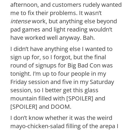
afternoon, and customers rudely wanted
me to fix their problems. It wasn’t
intense
work, but anything else beyond
pad games and light reading wouldn’t
have worked well anyway. Bah.
I didn’t have anything else I wanted to
sign up for, so I forgot, but the final
round of signups for Big Bad Con was
tonight. I’m up to four people in my
Friday session and five in my Saturday
session, so I better get this glass
mountain filled with [SPOILER] and
[SPOILER] and DOOM.
I don’t know whether it was the weird
mayo-chicken-salad filling of the arepa I