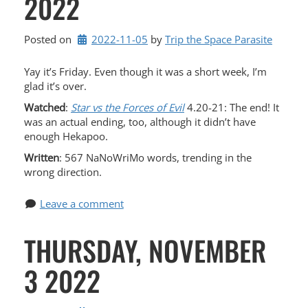
2022
Posted on
2022-11-05
by 
Trip the Space Parasite
Yay it’s Friday. Even though it was a short week, I’m
glad it’s over.
Watched
:
Star vs the Forces of Evil
4.20-21: The end! It
was an actual ending, too, although it didn’t have
enough Hekapoo.
Written
: 567 NaNoWriMo words, trending in the
wrong direction.
Leave a comment
THURSDAY, NOVEMBER
3 2022