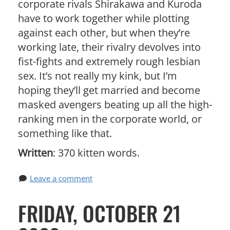
corporate rivals Shirakawa and Kuroda
have to work together while plotting
against each other, but when they’re
working late, their rivalry devolves into
fist-fights and extremely rough lesbian
sex. It’s not really my kink, but I’m
hoping they’ll get married and become
masked avengers beating up all the high-
ranking men in the corporate world, or
something like that.
Written
: 370 kitten words.
Leave a comment
FRIDAY, OCTOBER 21