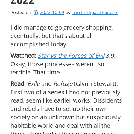
Posted on
2022-10-09
by 
Trip the Space Parasite
I did manage to go grocery shopping,
eventually, but that’s about all I
accomplished today.
Watched
:
Star vs the Forces of Evil
3.9:
Okay, those princesses weren’t so
terrible. That time.
Read
:
Exile
and
Refuge
(Glynn Stewart):
First two of a series I had not previously
read, seem like earlier works. Dissidents
and rebels have to set up their own
society on an unknown but suspiciously
habitable world and deal with all the
things they find in their new section of