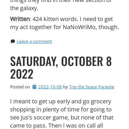
the galaxy.
Written
: 424 kitten words. I need to get
my act together for NaNoWriMo, though.
Leave a comment
SATURDAY, OCTOBER 8
2022
Posted on
2022-10-08
by 
Trip the Space Parasite
I meant to get up early and go grocery
shopping in plenty of time for going to
see Jus’s soccer game, but none of that
came to pass. Then I was on call all