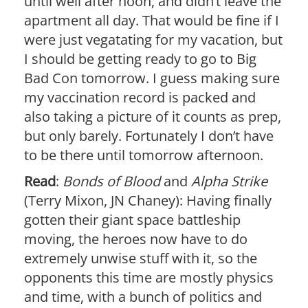
until well after noon, and didn’t leave the
apartment all day. That would be fine if I
were just vegatating for my vacation, but
I should be getting ready to go to Big
Bad Con tomorrow. I guess making sure
my vaccination record is packed and
also taking a picture of it counts as prep,
but only barely. Fortunately I don’t have
to be there until tomorrow afternoon.
Read
:
Bonds of Blood
and
Alpha Strike
(Terry Mixon, JN Chaney): Having finally
gotten their giant space battleship
moving, the heroes now have to do
extremely unwise stuff with it, so the
opponents this time are mostly physics
and time, with a bunch of politics and