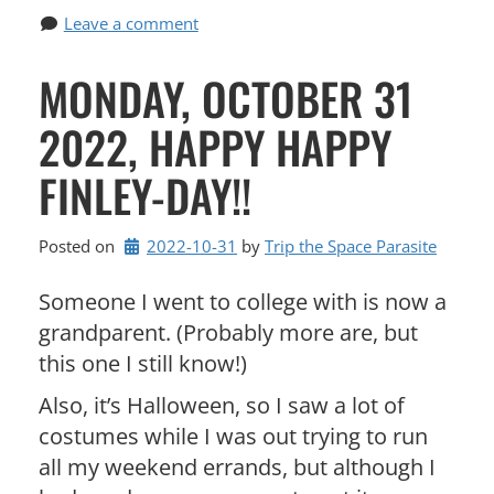
Leave a comment
MONDAY, OCTOBER 31
2022, HAPPY HAPPY
FINLEY-DAY!!
Posted on
2022-10-31
by 
Trip the Space Parasite
Someone I went to college with is now a
grandparent. (Probably more are, but
this one I still know!)
Also, it’s Halloween, so I saw a lot of
costumes while I was out trying to run
all my weekend errands, but although I