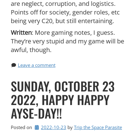
are neglect, corruption, and logistics.
Points off for society, gender roles, etc
being very C20, but still entertaining.
Written
: More gaming notes, I guess.
They’re very stupid and my game will be
awful, though.
Leave a comment
SUNDAY, OCTOBER 23
2022, HAPPY HAPPY
AYSE-DAY!!
Posted on
2022-10-23
by 
Trip the Space Parasite