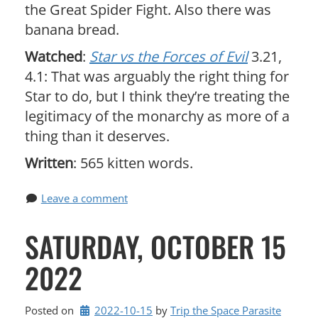
the Great Spider Fight. Also there was
banana bread.
Watched
:
Star vs the Forces of Evil
3.21,
4.1: That was arguably the right thing for
Star to do, but I think they’re treating the
legitimacy of the monarchy as more of a
thing than it deserves.
Written
: 565 kitten words.
Leave a comment
SATURDAY, OCTOBER 15
2022
Posted on
2022-10-15
by 
Trip the Space Parasite