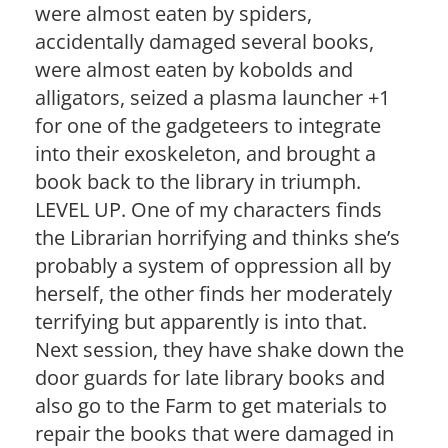
were almost eaten by spiders,
accidentally damaged several books,
were almost eaten by kobolds and
alligators, seized a plasma launcher +1
for one of the gadgeteers to integrate
into their exoskeleton, and brought a
book back to the library in triumph.
LEVEL UP. One of my characters finds
the Librarian horrifying and thinks she’s
probably a system of oppression all by
herself, the other finds her moderately
terrifying but apparently is into that.
Next session, they have shake down the
door guards for late library books and
also go to the Farm to get materials to
repair the books that were damaged in