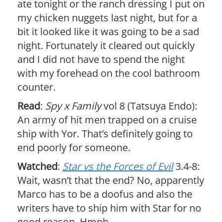
ate tonight or the ranch dressing I put on
my chicken nuggets last night, but for a
bit it looked like it was going to be a sad
night. Fortunately it cleared out quickly
and I did not have to spend the night
with my forehead on the cool bathroom
counter.
Read
:
Spy x Family
vol 8 (Tatsuya Endo):
An army of hit men trapped on a cruise
ship with Yor. That’s definitely going to
end poorly for someone.
Watched
:
Star vs the Forces of Evil
3.4-8:
Wait, wasn’t that the end? No, apparently
Marco has to be a doofus and also the
writers have to ship him with Star for no
good reason. Hmph.