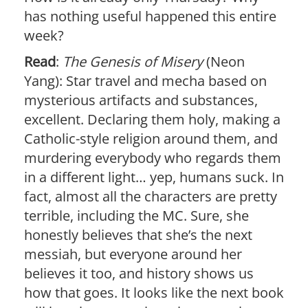
has nothing useful happened this entire
week?
Read
:
The Genesis of Misery
(Neon
Yang): Star travel and mecha based on
mysterious artifacts and substances,
excellent. Declaring them holy, making a
Catholic-style religion around them, and
murdering everybody who regards them
in a different light… yep, humans suck. In
fact, almost all the characters are pretty
terrible, including the MC. Sure, she
honestly believes that she’s the next
messiah, but everyone around her
believes it too, and history shows us
how that goes. It looks like the next book