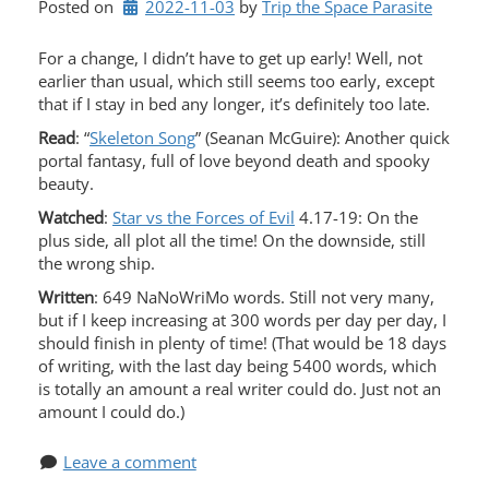
Posted on
2022-11-03
by 
Trip the Space Parasite
For a change, I didn’t have to get up early! Well, not
earlier than usual, which still seems too early, except
that if I stay in bed any longer, it’s definitely too late.
Read
: “
Skeleton Song
” (Seanan McGuire): Another quick
portal fantasy, full of love beyond death and spooky
beauty.
Watched
:
Star vs the Forces of Evil
4.17-19: On the
plus side, all plot all the time! On the downside, still
the wrong ship.
Written
: 649 NaNoWriMo words. Still not very many,
but if I keep increasing at 300 words per day per day, I
should finish in plenty of time! (That would be 18 days
of writing, with the last day being 5400 words, which
is totally an amount a real writer could do. Just not an
amount I could do.)
Leave a comment