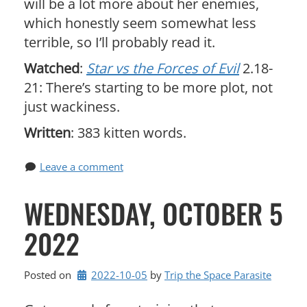
will be a lot more about her enemies,
which honestly seem somewhat less
terrible, so I’ll probably read it.
Watched
:
Star vs the Forces of Evil
2.18-
21: There’s starting to be more plot, not
just wackiness.
Written
: 383 kitten words.
Leave a comment
WEDNESDAY, OCTOBER 5
2022
Posted on
2022-10-05
by 
Trip the Space Parasite