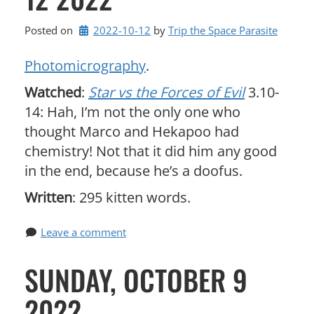
Posted on
2022-10-12
by 
Trip the Space Parasite
Photomicrography
.
Watched
:
Star vs the Forces of Evil
3.10-
14: Hah, I’m not the only one who
thought Marco and Hekapoo had
chemistry! Not that it did him any good
in the end, because he’s a doofus.
Written
: 295 kitten words.
Leave a comment
SUNDAY, OCTOBER 9
2022