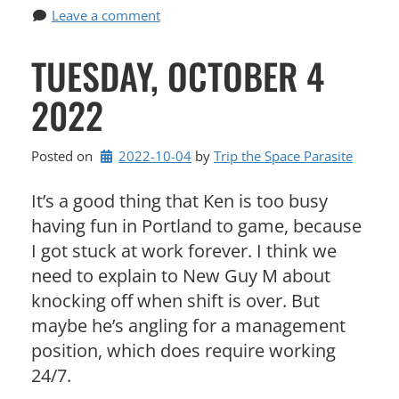
Leave a comment
TUESDAY, OCTOBER 4
2022
Posted on
2022-10-04
by 
Trip the Space Parasite
It’s a good thing that Ken is too busy
having fun in Portland to game, because
I got stuck at work forever. I think we
need to explain to New Guy M about
knocking off when shift is over. But
maybe he’s angling for a management
position, which does require working
24/7.