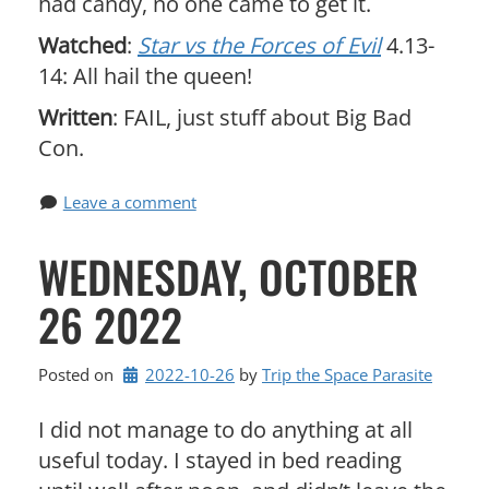
had candy, no one came to get it.
Watched
:
Star vs the Forces of Evil
4.13-
14: All hail the queen!
Written
: FAIL, just stuff about Big Bad
Con.
Leave a comment
WEDNESDAY, OCTOBER
26 2022
Posted on
2022-10-26
by 
Trip the Space Parasite
I did not manage to do anything at all
useful today. I stayed in bed reading