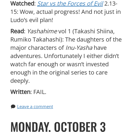
Watched
:
Star vs the Forces of Evil
2.13-
15: Wow, actual progress! And not just in
Ludo’s evil plan!
Read
:
Yashahime
vol 1 (Takashi Shiina,
Rumiko Takahashi): The daughters of the
major characters of
Inu-Yasha
have
adventures. Unfortunately I either didn’t
watch far enough or wasn’t invested
enough in the original series to care
deeply.
Written
: FAIL.
Leave a comment
MONDAY, OCTOBER 3