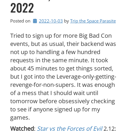
2022
Posted on
2022-10-03
by 
Trip the Space Parasite
Tried to sign up for more Big Bad Con
events, but as usual, their backend was
not up to handling a few hundred
requests in the same minute. It took
about 45 minutes to get things sorted,
but I got into the Leverage-only-getting-
revenge-for-non-supers. It was enough
of a mess that I should wait until
tomorrow before obsessively checking
to see if anyone signed up for my
games.
Watched
:
Star vs the Forces of Evil
2.12: