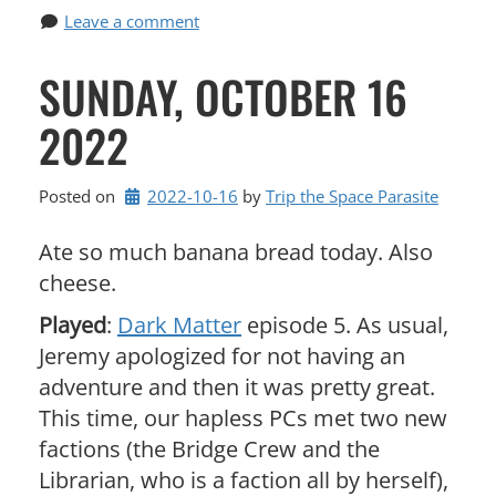
Leave a comment
SUNDAY, OCTOBER 16
2022
Posted on
2022-10-16
by 
Trip the Space Parasite
Ate so much banana bread today. Also
cheese.
Played
:
Dark Matter
episode 5. As usual,
Jeremy apologized for not having an
adventure and then it was pretty great.
This time, our hapless PCs met two new
factions (the Bridge Crew and the
Librarian, who is a faction all by herself),