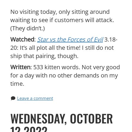
No visiting today, only sitting around
waiting to see if customers will attack.
(They didn’t.)
Watched
:
Star vs the Forces of Evil
3.18-
20: It’s all plot all the time! I still do not
ship that pairing, though.
Written
: 533 kitten words. Not very good
for a day with no other demands on my
time.
Leave a comment
WEDNESDAY, OCTOBER
12 2022