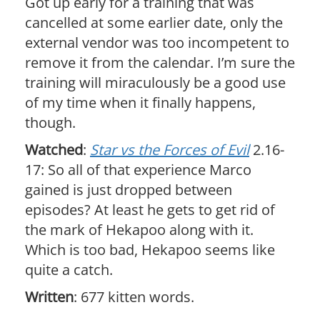
Got up early for a training that was
cancelled at some earlier date, only the
external vendor was too incompetent to
remove it from the calendar. I’m sure the
training will miraculously be a good use
of my time when it finally happens,
though.
Watched
:
Star vs the Forces of Evil
2.16-
17: So all of that experience Marco
gained is just dropped between
episodes? At least he gets to get rid of
the mark of Hekapoo along with it.
Which is too bad, Hekapoo seems like
quite a catch.
Written
: 677 kitten words.