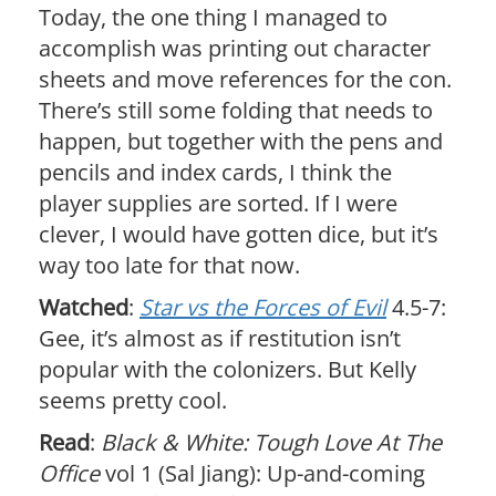
Today, the one thing I managed to
accomplish was printing out character
sheets and move references for the con.
There’s still some folding that needs to
happen, but together with the pens and
pencils and index cards, I think the
player supplies are sorted. If I were
clever, I would have gotten dice, but it’s
way too late for that now.
Watched
:
Star vs the Forces of Evil
4.5-7:
Gee, it’s almost as if restitution isn’t
popular with the colonizers. But Kelly
seems pretty cool.
Read
:
Black & White: Tough Love At The
Office
vol 1 (Sal Jiang): Up-and-coming