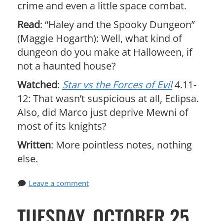
crime and even a little space combat.
Read
: “Haley and the Spooky Dungeon”
(Maggie Hogarth): Well, what kind of
dungeon do you make at Halloween, if
not a haunted house?
Watched
:
Star vs the Forces of Evil
4.11-
12: That wasn’t suspicious at all, Eclipsa.
Also, did Marco just deprive Mewni of
most of its knights?
Written
: More pointless notes, nothing
else.
Leave a comment
TUESDAY, OCTOBER 25