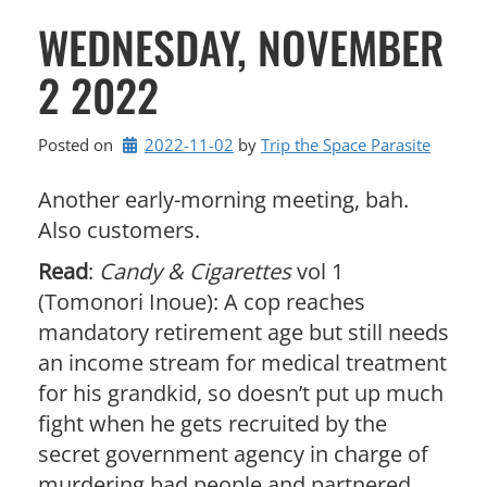
WEDNESDAY, NOVEMBER
2 2022
Posted on
2022-11-02
by 
Trip the Space Parasite
Another early-morning meeting, bah.
Also customers.
Read
:
Candy & Cigarettes
vol 1
(Tomonori Inoue): A cop reaches
mandatory retirement age but still needs
an income stream for medical treatment
for his grandkid, so doesn’t put up much
fight when he gets recruited by the
secret government agency in charge of
murdering bad people and partnered