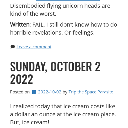
Disembodied flying unicorn heads are
kind of the worst.
Written
: FAIL. I still don’t know how to do
horrible revelations. Or feelings.
Leave a comment
SUNDAY, OCTOBER 2
2022
Posted on
2022-10-02
by 
Trip the Space Parasite
I realized today that ice cream costs like
a dollar an ounce at the ice cream place.
But, ice cream!