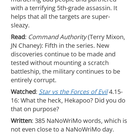
with a terrifying 5th-grade assassin. It
helps that all the targets are super-
sleazy.
Read
:
Command Authority
(Terry Mixon,
JN Chaney): Fifth in the series. New
discoveries continue to be made and
tested without mounting a scratch
battleship, the military continues to be
entirely corrupt.
Watched
:
Star vs the Forces of Evil
4.15-
16: What the heck, Hekapoo? Did you do
that on purpose?
Written
: 385 NaNoWriMo words, which is
not even close to a NaNoWriMo day.