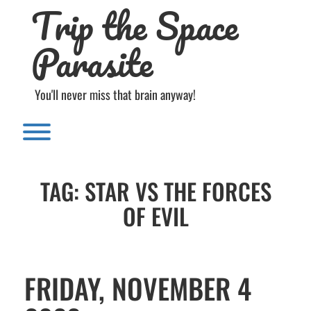
Trip the Space
Skip
to
content
Parasite
You'll never miss that brain anyway!
Toggle menu visibility.
TAG:
STAR VS THE FORCES
OF EVIL
FRIDAY, NOVEMBER 4