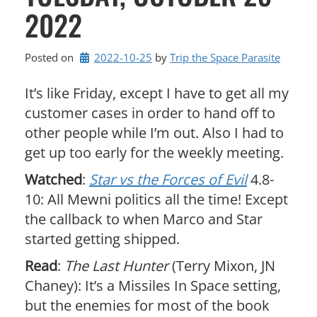
2022
Posted on
2022-10-25
by 
Trip the Space Parasite
It’s like Friday, except I have to get all my
customer cases in order to hand off to
other people while I’m out. Also I had to
get up too early for the weekly meeting.
Watched
:
Star vs the Forces of Evil
4.8-
10: All Mewni politics all the time! Except
the callback to when Marco and Star
started getting shipped.
Read
:
The Last Hunter
(Terry Mixon, JN
Chaney): It’s a Missiles In Space setting,
but the enemies for most of the book