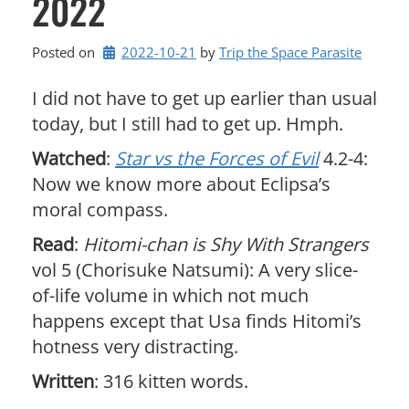
2022
Posted on
2022-10-21
by 
Trip the Space Parasite
I did not have to get up earlier than usual
today, but I still had to get up. Hmph.
Watched
:
Star vs the Forces of Evil
4.2-4:
Now we know more about Eclipsa’s
moral compass.
Read
:
Hitomi-chan is Shy With Strangers
vol 5 (Chorisuke Natsumi): A very slice-
of-life volume in which not much
happens except that Usa finds Hitomi’s
hotness very distracting.
Written
: 316 kitten words.