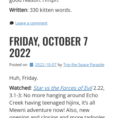
Written
: 330 kitten words.
Leave a comment
FRIDAY, OCTOBER 7
2022
Posted on
2022-10-07
by 
Trip the Space Parasite
Huh, Friday.
Watched
:
Star vs the Forces of Evil
2.22,
3.1-3: No more hanging around Echo
Creek having teenaged hijinx, it’s all
Mewni adventure now! Also, new
opening and closing and more tadpoles.