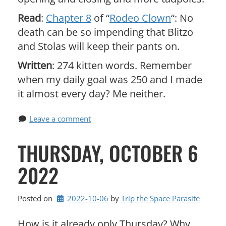
Read
:
Chapter 8
of “
Rodeo Clown
“: No
death can be so impending that Blitzo
and Stolas will keep their pants on.
Written
: 274 kitten words. Remember
when my daily goal was 250 and I made
it almost every day? Me neither.
Leave a comment
THURSDAY, OCTOBER 6
2022
Posted on
2022-10-06
by 
Trip the Space Parasite
How is it already only Thursday? Why