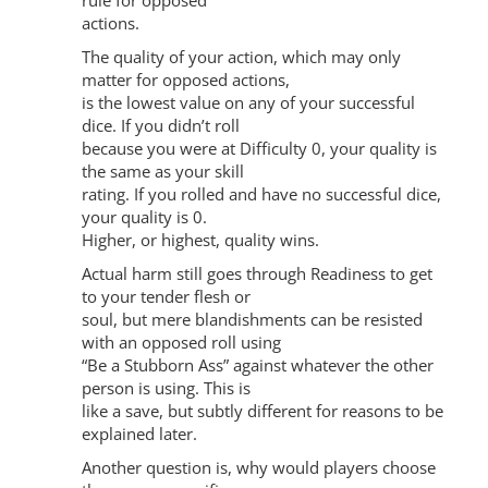
rule for opposed
actions.
The quality of your action, which may only
matter for opposed actions,
is the lowest value on any of your successful
dice. If you didn’t roll
because you were at Difficulty 0, your quality is
the same as your skill
rating. If you rolled and have no successful dice,
your quality is 0.
Higher, or highest, quality wins.
Actual harm still goes through Readiness to get
to your tender flesh or
soul, but mere blandishments can be resisted
with an opposed roll using
“Be a Stubborn Ass” against whatever the other
person is using. This is
like a save, but subtly different for reasons to be
explained later.
Another question is, why would players choose