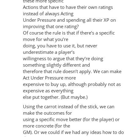
these more specific
Actions that have to have their own ratings
instead of always Acting
Under Pressure and spending all their XP on
improving that one rating?
Of course the rule is that if there’s a specific
move for what you’re
doing, you have to use it, but never
underestimate a player’s
willingness to argue that they’re doing
something slightly different and
therefore that rule doesn’t apply. We can make
Act Under Pressure more
expensive to buy up, although probably not as
expensive as everything
else put together. (But maybe.)
Using the carrot instead of the stick, we can
make the outcomes for
using a specific move better (for the player) or
more concrete (for the
GM). Or we could if we had any ideas how to do