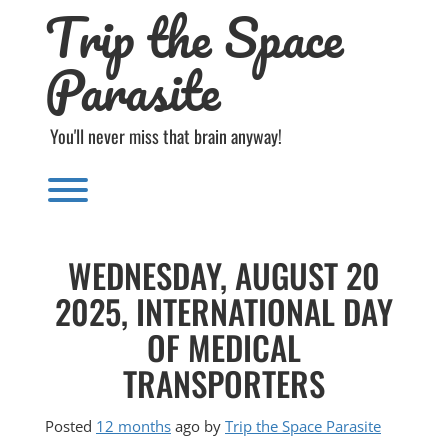
Trip the Space
Skip
to
content
Parasite
You'll never miss that brain anyway!
Toggle menu visibility.
WEDNESDAY, AUGUST 20
2025, INTERNATIONAL DAY
OF MEDICAL
TRANSPORTERS
Posted
12 months
ago
by 
Trip the Space Parasite