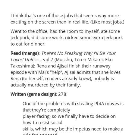
I think that’s one of those jobs that seems way more
exciting on the screen than in real life. (Like most jobs.)
Went to the office, had the room to myself, ate some
jerk pork, did some work, nicked some extra jerk pork
to eat for dinner.
Read (manga)
:
There’s No Freaking Way I’ll Be Your
Lover! Unless…
vol 7 (Musshu, Teren Mikami, Eku
Takeshima): Rena and Ajisai finish their runaway
episode with Mai’s “help”, Ajisai admits that she loves
Rena (to herself, readers already knew), nobody is
actually murdered by their family.
Written (game design)
: 278:
One of the problems with stealing PbtA moves is
that they’re completely
player-facing, so we finally have to decide on
how to resist social
skills, which may be the impetus need to make a