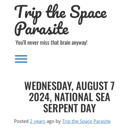
Trip the Space
Skip
to
content
Parasite
You'll never miss that brain anyway!
Toggle menu visibility.
WEDNESDAY, AUGUST 7
2024, NATIONAL SEA
SERPENT DAY
Posted
2 years
ago
by 
Trip the Space Parasite