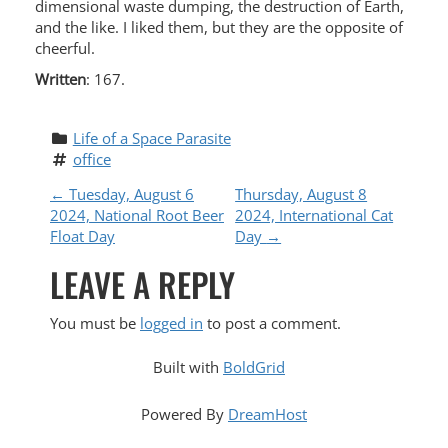
dimensional waste dumping, the destruction of Earth,
and the like. I liked them, but they are the opposite of
cheerful.
Written
: 167.
Life of a Space Parasite
office
P
←
Tuesday, August 6
Thursday, August 8
2024, National Root Beer
2024, International Cat
O
Float Day
Day
→
LEAVE A REPLY
S
T
You must be
logged in
to post a comment.
N
Built with
BoldGrid
A
Powered By
DreamHost