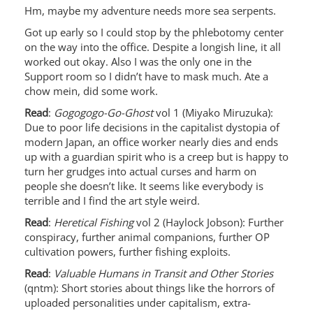
Hm, maybe my adventure needs more sea serpents.
Got up early so I could stop by the phlebotomy center
on the way into the office. Despite a longish line, it all
worked out okay. Also I was the only one in the
Support room so I didn’t have to mask much. Ate a
chow mein, did some work.
Read
:
Gogogogo-Go-Ghost
vol 1 (Miyako Miruzuka):
Due to poor life decisions in the capitalist dystopia of
modern Japan, an office worker nearly dies and ends
up with a guardian spirit who is a creep but is happy to
turn her grudges into actual curses and harm on
people she doesn’t like. It seems like everybody is
terrible and I find the art style weird.
Read
:
Heretical Fishing
vol 2 (Haylock Jobson): Further
conspiracy, further animal companions, further OP
cultivation powers, further fishing exploits.
Read
:
Valuable Humans in Transit and Other Stories
(qntm): Short stories about things like the horrors of
uploaded personalities under capitalism, extra-