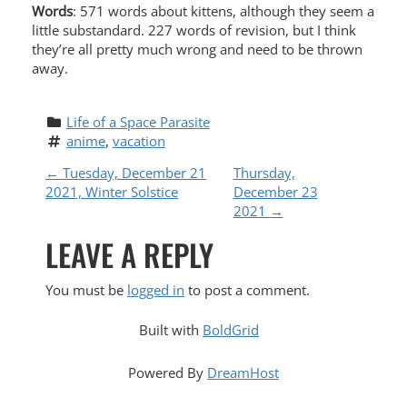
Words
: 571 words about kittens, although they seem a
little substandard. 227 words of revision, but I think
they’re all pretty much wrong and need to be thrown
away.
Life of a Space Parasite
anime
, 
vacation
P
←
Tuesday, December 21
Thursday,
2021, Winter Solstice
December 23
O
2021
→
LEAVE A REPLY
S
T
You must be
logged in
to post a comment.
N
Built with
BoldGrid
A
Powered By
DreamHost