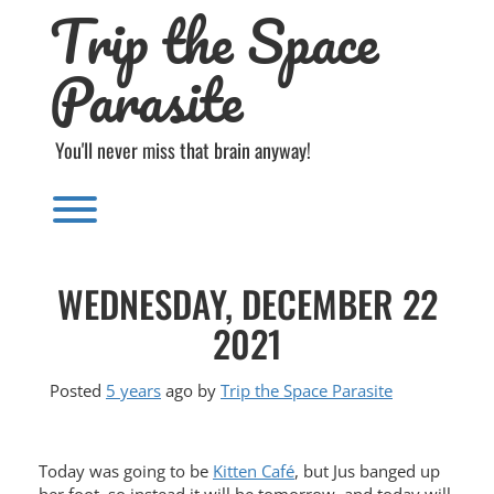
Trip the Space
Skip
to
content
Parasite
You'll never miss that brain anyway!
Toggle menu visibility.
WEDNESDAY, DECEMBER 22
2021
Posted
5 years
ago
by 
Trip the Space Parasite
Today was going to be
Kitten Café
, but Jus banged up