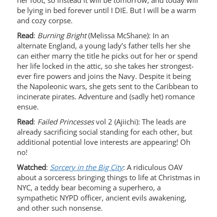
her foot, so instead it will be tomorrow, and today will
be lying in bed forever until I DIE. But I will be a warm
and cozy corpse.
Read
:
Burning Bright
(Melissa McShane): In an
alternate England, a young lady’s father tells her she
can either marry the title he picks out for her or spend
her life locked in the attic, so she takes her strongest-
ever fire powers and joins the Navy. Despite it being
the Napoleonic wars, she gets sent to the Caribbean to
incinerate pirates. Adventure and (sadly het) romance
ensue.
Read
:
Failed Princesses
vol 2 (Ajiichi): The leads are
already sacrificing social standing for each other, but
additional potential love interests are appearing! Oh
no!
Watched
:
Sorcery in the Big City
: A ridiculous OAV
about a sorceress bringing things to life at Christmas in
NYC, a teddy bear becoming a superhero, a
sympathetic NYPD officer, ancient evils awakening,
and other such nonsense.