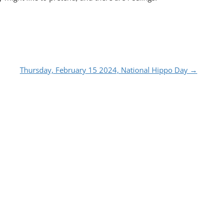
Thursday, February 15 2024, National Hippo Day
→