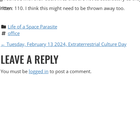
ritten
: 110. I think this might need to be thrown away too.
Life of a Space Parasite
office
P
←
Tuesday, February 13 2024, Extraterrestrial Culture Day
LEAVE A REPLY
O
S
You must be
logged in
to post a comment.
T
N
A
V