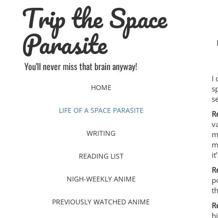
Trip the Space
Skip
to
content
Parasite
You'll never miss that brain anyway!
I
HOME
s
s
LIFE OF A SPACE PARASITE
R
v
WRITING
m
m
i
READING LIST
R
NIGH-WEEKLY ANIME
p
t
PREVIOUSLY WATCHED ANIME
R
h