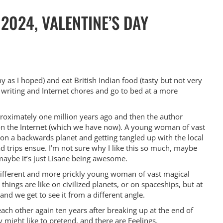
2024, VALENTINE’S DAY
y as I hoped) and eat British Indian food (tasty but not very
 writing and Internet chores and go to bed at a more
approximately one million years ago and then the author
on the Internet (which we have now). A young woman of vast
 on a backwards planet and getting tangled up with the local
 trips ensue. I’m not sure why I like this so much, maybe
maybe it’s just Lisane being awesome.
 different and more prickly young woman of vast magical
things are like on civilized planets, or on spaceships, but at
 and we get to see it from a different angle.
ch other again ten years after breaking up at the end of
ey might like to pretend, and there are Feelings.