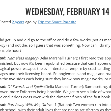
WEDNESDAY, FEBRUARY 14 
Posted
2 years
ago
by 
Trip the Space Parasite
 did get up and did go to the office and do a few works (not as man
picy) and not die, so I guess that was something. Now can I do my
ensible hour?
ead
:
Nameless Magery
(Delia Marshall Turner): I first read this 
anished, but now it’s been republished because that can happen 
agical power escapes the evil interstellar empire by crashlanding
ages and their licensing board. Entanglements and magic and road
t’s the two sides each being sure they know how magic works, or 
ead:
Of Swords and Spells
(Delia Marshall Turner): Same setting,
ower, more Enforcers being horrible. We get to see a little of what 
he end it does cross over with the climactic finish of the first book
ead
:
Run Away With Me, Girl
vol 1 (Battan): Two women run into ea
igh school, with their adult lives that are not as satisfactory as th