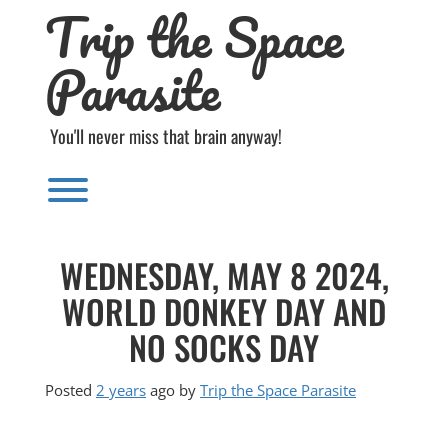
Trip the Space
Skip
to
content
Parasite
You'll never miss that brain anyway!
Toggle menu visibility.
WEDNESDAY, MAY 8 2024,
WORLD DONKEY DAY AND
NO SOCKS DAY
Posted
2 years
ago
by 
Trip the Space Parasite