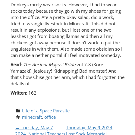
Donkeys rarely wear socks. However, I had to wear
socks today because they go with my shoes for going
into the office. Ate a pretty okay salad, did a work,
tried to wrangle livestock in Minecraft. This did not
result in any explosions, but I lost one of the two
leashes I got from boating llamas and then all my
chickens got away because it doesn’t work to put the
ungulates in with them. Also made some obsidian so I
can make a nether portal if I feel motivated someday.
Read
:
The Ancient Magus’ Bride
vol 7-8 (Kore
Yamazaki): Jealousy! Kidnapping! Bad monster! And
that’s how Chise got her arm, which I had forgotten the
details of.
Written
: 162
Life of a Space Parasite
minecraft
, 
office
P
←
Tuesday, May 7
Thursday, May 9 2024,
2024, National Teachers
Lost Sock Memorial