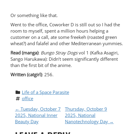
Or something like that.
Went to the office, Coworker D is still out so I had the
room to myself, spent a million hours helping a
customer on a call, ate some freekeh (roasted green
wheat?) and falafel and other Mediterranean yummies.
Read (manga)
:
Bungo Stray Dogs
vol 1 (Kafka Asagiri,
Sango Harukawa): Didn’t seem significantly different
than the first bit of the anime.
Written (catgirl)
: 256.
Life of a Space Parasite
office
P
←
Tuesday, October 7
Thursday, October 9
2025, National Inner
2025, National
O
Beauty Day
Nanotechnology Day
→