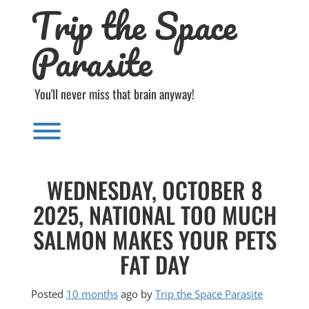
Trip the Space
Skip
to
content
Parasite
You'll never miss that brain anyway!
Toggle menu visibility.
WEDNESDAY, OCTOBER 8
2025, NATIONAL TOO MUCH
SALMON MAKES YOUR PETS
FAT DAY
Posted
10 months
ago
by 
Trip the Space Parasite