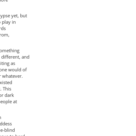
ypse yet, but
 play in
rds
from,
 something
different, and
iting as
 one would of
r whatever.
xisted
. This
or dark
eople at
n
oddess
le-blind