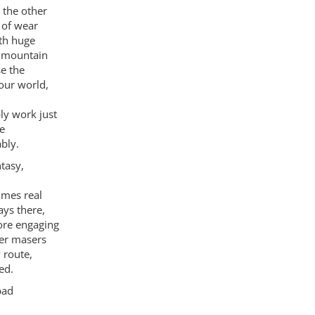
 the other
 of wear
ith huge
t mountain
se the
our world,
ly work just
he
bly.
tasy,
imes real
ays there,
ore engaging
der masers
 route,
ed.
bad