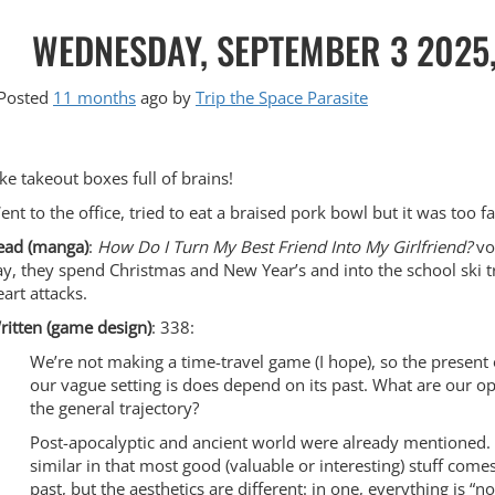
WEDNESDAY, SEPTEMBER 3 2025
Posted
11 months
ago
by 
Trip the Space Parasite
ike takeout boxes full of brains!
ent to the office, tried to eat a braised pork bowl but it was too f
ead (manga)
:
How Do I Turn My Best Friend Into My Girlfriend?
vol
ay, they spend Christmas and New Year’s and into the school ski tr
eart attacks.
ritten (game design)
: 338:
We’re not making a time-travel game (I hope), so the present
our vague setting is does depend on its past. What are our op
the general trajectory?
Post-apocalyptic and ancient world were already mentioned.
similar in that most good (valuable or interesting) stuff come
past, but the aesthetics are different: in one, everything is “n