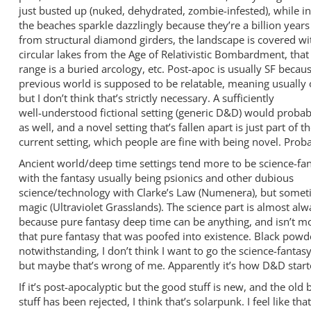
just busted up (nuked, dehydrated, zombie-infested), while in
the beaches sparkle dazzlingly because they’re a billion years
from structural diamond girders, the landscape is covered w
circular lakes from the Age of Relativistic Bombardment, tha
range is a buried arcology, etc. Post-apoc is usually SF becau
previous world is supposed to be relatable, meaning usually 
but I don’t think that’s strictly necessary. A sufficiently
well-understood fictional setting (generic D&D) would probab
as well, and a novel setting that’s fallen apart is just part of t
current setting, which people are fine with being novel. Proba
Ancient world/deep time settings tend more to be science-fan
with the fantasy usually being psionics and other dubious
science/technology with Clarke’s Law (Numenera), but somet
magic (Ultraviolet Grasslands). The science part is almost alw
because pure fantasy deep time can be anything, and isn’t m
that pure fantasy that was poofed into existence. Black pow
notwithstanding, I don’t think I want to go the science-fantasy
but maybe that’s wrong of me. Apparently it’s how D&D start
If it’s post-apocalyptic but the good stuff is new, and the old 
stuff has been rejected, I think that’s solarpunk. I feel like that