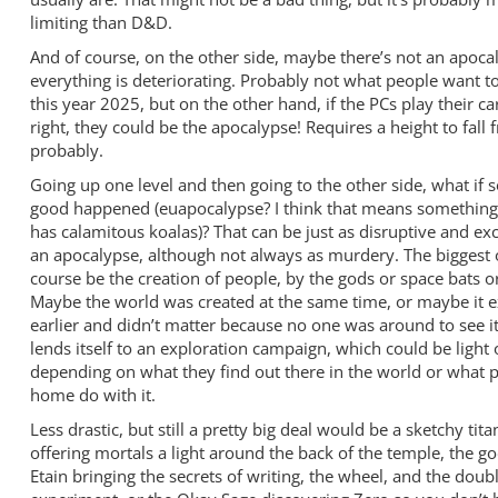
limiting than D&D.
And of course, on the other side, maybe there’s not an apocal
everything is deteriorating. Probably not what people want to
this year 2025, but on the other hand, if the PCs play their ca
right, they could be the apocalypse! Requires a height to fall 
probably.
Going up one level and then going to the other side, what if
good happened (euapocalypse? I think that means something 
has calamitous koalas)? That can be just as disruptive and exc
an apocalypse, although not always as murdery. The biggest
course be the creation of people, by the gods or space bats o
Maybe the world was created at the same time, or maybe it e
earlier and didn’t matter because no one was around to see it
lends itself to an exploration campaign, which could be light 
depending on what they find out there in the world or what p
home do with it.
Less drastic, but still a pretty big deal would be a sketchy tita
offering mortals a light around the back of the temple, the g
Etain bringing the secrets of writing, the wheel, and the doub