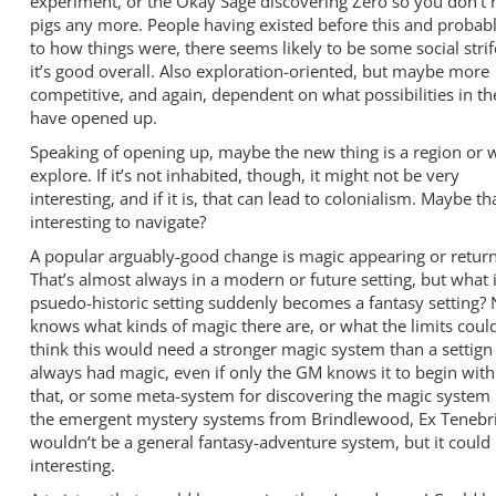
experiment, or the Okay Sage discovering Zero so you don’t 
pigs any more. People having existed before this and probab
to how things were, there seems likely to be some social strife
it’s good overall. Also exploration-oriented, but maybe more
competitive, and again, dependent on what possibilities in t
have opened up.
Speaking of opening up, maybe the new thing is a region or 
explore. If it’s not inhabited, though, it might not be very
interesting, and if it is, that can lead to colonialism. Maybe tha
interesting to navigate?
A popular arguably-good change is magic appearing or return
That’s almost always in a modern or future setting, but what i
psuedo-historic setting suddenly becomes a fantasy setting
knows what kinds of magic there are, or what the limits could
think this would need a stronger magic system than a settign
always had magic, even if only the GM knows it to begin with.
that, or some meta-system for discovering the magic system i
the emergent mystery systems from Brindlewood, Ex Tenebris
wouldn’t be a general fantasy-adventure system, but it could
interesting.