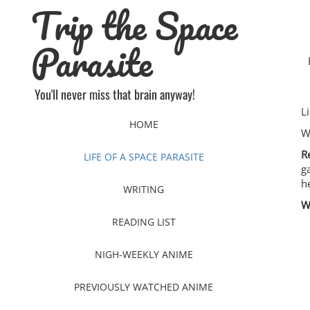
Trip the Space
Skip
to
content
Parasite
You'll never miss that brain anyway!
L
HOME
W
R
LIFE OF A SPACE PARASITE
g
h
WRITING
W
READING LIST
NIGH-WEEKLY ANIME
PREVIOUSLY WATCHED ANIME