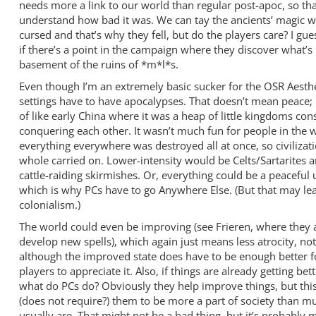
needs more a link to our world than regular post-apoc, so th
understand how bad it was. We can tay the ancients’ magic w
cursed and that’s why they fell, but do the players care? I g
if there’s a point in the campaign where they discover what’s 
basement of the ruins of *m*l*s.
Even though I’m an extremely basic sucker for the OSR Aesthet
settings have to have apocalypses. That doesn’t mean peace; 
of like early China where it was a heap of little kingdoms con
conquering each other. It wasn’t much fun for people in the 
everything everywhere was destroyed all at once, so civilizati
whole carried on. Lower-intensity would be Celts/Sartarites 
cattle-raiding skirmishes. Or, everything could be a peaceful 
which is why PCs have to go Anywhere Else. (But that may le
colonialism.)
The world could even be improving (see Frieren, where they a
develop new spells), which again just means less atrocity, no
although the improved state does have to be enough better f
players to appreciate it. Also, if things are already getting bett
what do PCs do? Obviously they help improve things, but this
(does not require?) them to be more a part of society than 
usually are. That might not be a bad thing, but it’s probably 