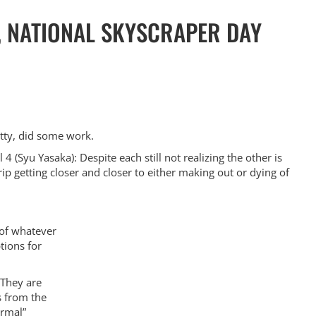
, NATIONAL SKYSCRAPER DAY
atty, did some work.
 4 (Syu Yasaka): Despite each still not realizing the other is
ip getting closer and closer to either making out or dying of
 of whatever
tions for
 They are
s from the
ormal”