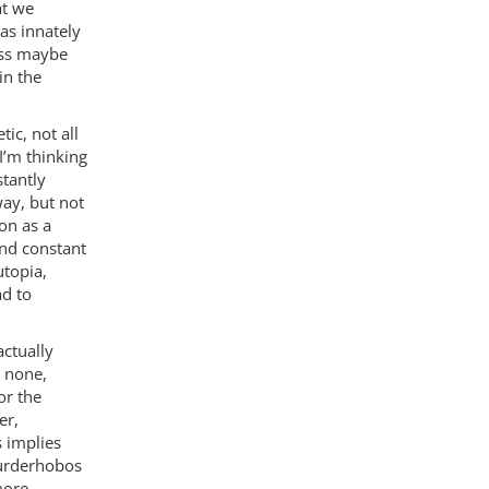
at we
as innately
uess maybe
in the
ic, not all
I’m thinking
stantly
way, but not
on as a
and constant
utopia,
ad to
ctually
t none,
or the
er,
 implies
murderhobos
more