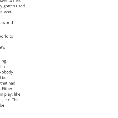
have to herd
ly gotten used
, even if
he world
world to
t’s
ing.
f a
? Nobody
 be. I
 that had
 Either
n play, like
, etc. This
 be