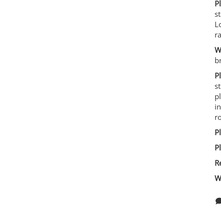
P
s
L
r
W
b
P
s
p
i
ro
P
P
R
W