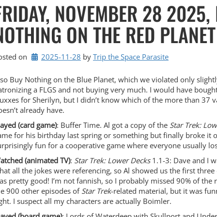
FRIDAY, NOVEMBER 28 2025,
NOTHING ON THE RED PLANET
osted on
2025-11-28
by 
Trip the Space Parasite
lso Buy Nothing on the Blue Planet, which we violated only slight
atronizing a FLGS and not buying very much. I would have boug
luxxes for Sherilyn, but I didn’t know which of the more than 37 v
oesn’t already have.
layed (card game)
: Buffer Time. Al got a copy of the
Star Trek: Lo
ame for his birthday last spring or something but finally broke it o
urprisingly fun for a cooperative game where everyone usually lo
atched (animated TV)
:
Star Trek: Lower Decks
1.1-3: Dave and I 
hat all the jokes were referencing, so Al showed us the first three 
as pretty good! I’m not fannish, so I probably missed 90% of the 
he 900 other episodes of
Star Trek
-related material, but it was fun
ight. I suspect all my characters are actually Boimler.
layed (board game)
: Lords of Waterdeep with Skullport and Und