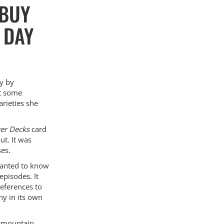
 BUY
 DAY
ly by
ht some
arieties she
wer Decks
card
ut. It was
ses.
wanted to know
episodes. It
references to
ny in its own
ermountain