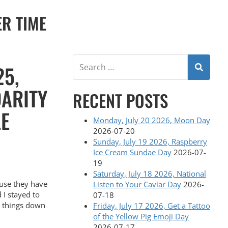
ER TIME
25,
DARITY
RECENT POSTS
LE
Monday, July 20 2026, Moon Day
2026-07-20
Sunday, July 19 2026, Raspberry
Ice Cream Sundae Day
2026-07-
19
Saturday, July 18 2026, National
use they have
Listen to Your Caviar Day
2026-
 I stayed to
07-18
e things down
Friday, July 17 2026, Get a Tattoo
of the Yellow Pig Emoji Day
2026-07-17