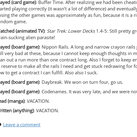
layed (card game)
: Buffer Time. After realizing we had been cheat
tarted playing correctly (it wasn’t a lot of difference) and eventua
osing the other games was approximately as fun, because it is a r
andom game.
atched (animated TV)
:
Star Trek: Lower Decks
1.4-5: Still pretty gr
rain-sucking alien parasite!
layed (board game)
: Nippon Rails. A long and narrow crayon rails
till very bad at these, because I cannot keep enough thoughts in 
lan out a run more than one contract long. Also I forget to keep
n reserve to make all the rails I need and get stuck redrawing for f
w to get a contract I can fulfill. Also also I suck.
layed (board game)
: Daybreak. We won on turn four, go us.
layed (board game)
: Codenames. It was very late, and we were not
ead (manga)
: VACATION.
ritten (anything)
: VACATION.
Leave a comment