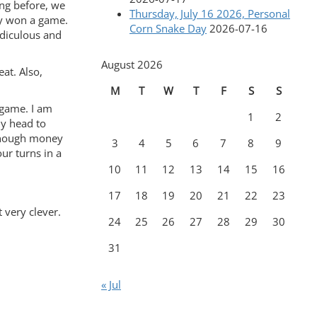
ing before, we
Thursday, July 16 2026, Personal
lly won a game.
Corn Snake Day
2026-07-16
idiculous and
August 2026
eat. Also,
M
T
W
T
F
S
S
 game. I am
1
2
my head to
 enough money
3
4
5
6
7
8
9
our turns in a
10
11
12
13
14
15
16
17
18
19
20
21
22
23
 very clever.
24
25
26
27
28
29
30
31
« Jul