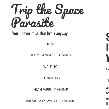
Trip the Space
Skip
to
content
Parasite
You'll never miss that brain anyway!
HOME
LIFE OF A SPACE PARASITE
WRITING
P
READING LIST
T
A
NIGH-WEEKLY ANIME
t
e
PREVIOUSLY WATCHED ANIME
th