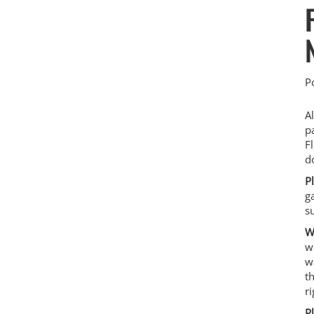
P
A
p
F
d
P
g
s
W
w
w
t
r
P