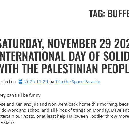
TAG:
BUFF
SATURDAY, NOVEMBER 29 20
INTERNATIONAL DAY OF SOLI
WITH THE PALESTINIAN PEOP
osted on
2025-11-29
by 
Trip the Space Parasite
hey can’t all be funny.
yse and Ken and Jus and Non went back home this morning, beca
o do work and school and all kinds of things on Monday. Dave and
ntertain our hosts, or at least help Halloween Toddler throw mor
e stairs.