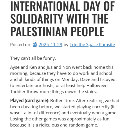
INTERNATIONAL DAY OF
SOLIDARITY WITH THE
PALESTINIAN PEOPLE
Posted on
2025-11-29
by 
Trip the Space Parasite
They can’t all be funny.
Ayse and Ken and Jus and Non went back home this
morning, because they have to do work and school
and all kinds of things on Monday. Dave and I stayed
to entertain our hosts, or at least help Halloween
Toddler throw more things down the stairs.
Played (card game)
: Buffer Time. After realizing we had
been cheating before, we started playing correctly (it
wasn’t a lot of difference) and eventually won a game.
Losing the other games was approximately as fun,
because it is a ridiculous and random game.