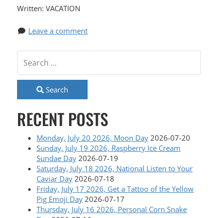
Written: VACATION
Leave a comment
Search
RECENT POSTS
Monday, July 20 2026, Moon Day
2026-07-20
Sunday, July 19 2026, Raspberry Ice Cream
Sundae Day
2026-07-19
Saturday, July 18 2026, National Listen to Your
Caviar Day
2026-07-18
Friday, July 17 2026, Get a Tattoo of the Yellow
Pig Emoji Day
2026-07-17
Thursday, July 16 2026, Personal Corn Snake