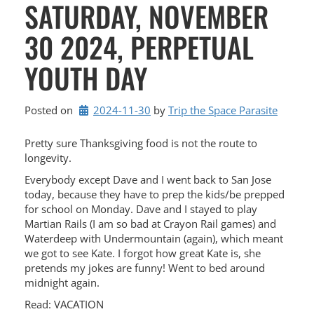
SATURDAY, NOVEMBER
30 2024, PERPETUAL
YOUTH DAY
Posted on
2024-11-30
by 
Trip the Space Parasite
Pretty sure Thanksgiving food is not the route to
longevity.
Everybody except Dave and I went back to San Jose
today, because they have to prep the kids/be prepped
for school on Monday. Dave and I stayed to play
Martian Rails (I am so bad at Crayon Rail games) and
Waterdeep with Undermountain (again), which meant
we got to see Kate. I forgot how great Kate is, she
pretends my jokes are funny! Went to bed around
midnight again.
Read: VACATION