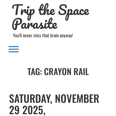
Trip the Space
Skip
to
content
Parasite
You'll never miss that brain anyway!
Toggle menu visibility.
TAG:
CRAYON RAIL
SATURDAY, NOVEMBER
29 2025,