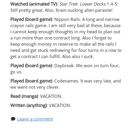
Watched (animated TV)
:
Star Trek: Lower Decks
1.4-5:
Still pretty great. Also, brain-sucking alien parasite!
Played (board game)
: Nippon Rails. A long and narrow
crayon rails game. I am still very bad at these, because
I cannot keep enough thoughts in my head to plan out
a run more than one contract long. Also I forget to
keep enough money in reserve to make all the rails I
need and get stuck redrawing for four turns in a row to
get a contract I can fulfill. Also also I suck.
Played (board game)
: Daybreak. We won on turn four,
go us.
Played (board game)
: Codenames. It was very late, and
we were not very clever.
Read (manga)
: VACATION.
Written (anything)
: VACATION.
Leave a comment