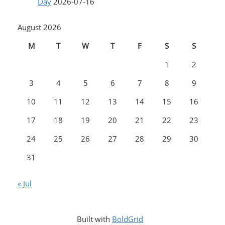
Day
2026-07-16
August 2026
M
T
W
T
F
S
S
1
2
3
4
5
6
7
8
9
10
11
12
13
14
15
16
17
18
19
20
21
22
23
24
25
26
27
28
29
30
31
« Jul
Built with
BoldGrid