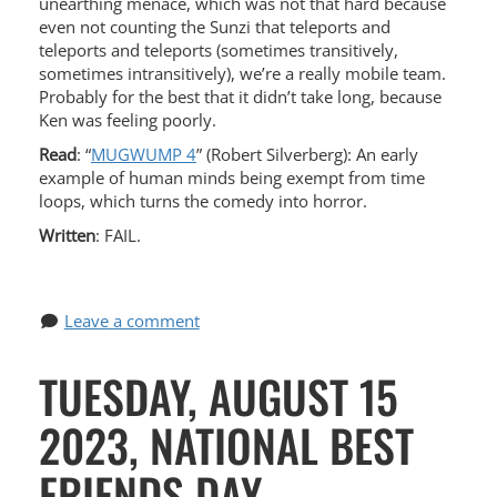
unearthing menace, which was not that hard because
even not counting the Sunzi that teleports and
teleports and teleports (sometimes transitively,
sometimes intransitively), we’re a really mobile team.
Probably for the best that it didn’t take long, because
Ken was feeling poorly.
Read
: “
MUGWUMP 4
” (Robert Silverberg): An early
example of human minds being exempt from time
loops, which turns the comedy into horror.
Written
: FAIL.
Leave a comment
TUESDAY, AUGUST 15
2023, NATIONAL BEST
FRIENDS DAY