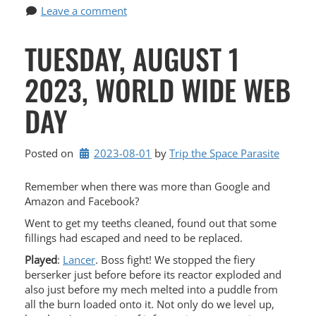
Leave a comment
TUESDAY, AUGUST 1
2023, WORLD WIDE WEB
DAY
Posted on
2023-08-01
by 
Trip the Space Parasite
Remember when there was more than Google and
Amazon and Facebook?
Went to get my teeths cleaned, found out that some
fillings had escaped and need to be replaced.
Played
:
Lancer
. Boss fight! We stopped the fiery
berserker just before before its reactor exploded and
also just before my mech melted into a puddle from
all the burn loaded onto it. Not only do we level up,