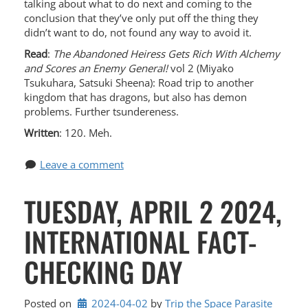
talking about what to do next and coming to the
conclusion that they’ve only put off the thing they
didn’t want to do, not found any way to avoid it.
Read
:
The Abandoned Heiress Gets Rich With Alchemy
and Scores an Enemy General!
vol 2 (Miyako
Tsukuhara, Satsuki Sheena): Road trip to another
kingdom that has dragons, but also has demon
problems. Further tsundereness.
Written
: 120. Meh.
Leave a comment
TUESDAY, APRIL 2 2024,
INTERNATIONAL FACT-
CHECKING DAY
Posted on
2024-04-02
by 
Trip the Space Parasite