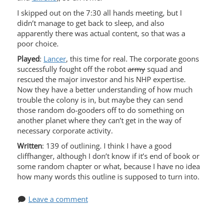
I skipped out on the 7:30 all hands meeting, but I
didn’t manage to get back to sleep, and also
apparently there was actual content, so that was a
poor choice.
Played
:
Lancer
, this time for real. The corporate goons
successfully fought off the robot
army
squad and
rescued the major investor and his NHP expertise.
Now they have a better understanding of how much
trouble the colony is in, but maybe they can send
those random do-gooders off to do something on
another planet where they can’t get in the way of
necessary corporate activity.
Written
: 139 of outlining. I think I have a good
cliffhanger, although I don’t know if it’s end of book or
some random chapter or what, because I have no idea
how many words this outline is supposed to turn into.
Leave a comment