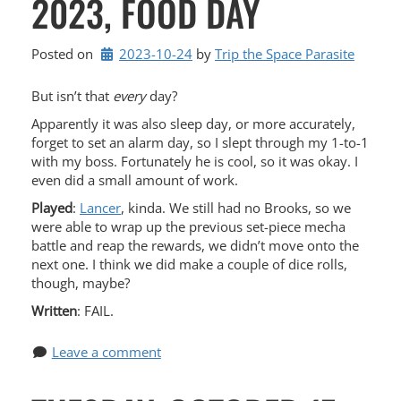
2023, FOOD DAY
Posted on
2023-10-24
by 
Trip the Space Parasite
But isn’t that
every
day?
Apparently it was also sleep day, or more accurately,
forget to set an alarm day, so I slept through my 1-to-1
with my boss. Fortunately he is cool, so it was okay. I
even did a small amount of work.
Played
:
Lancer
, kinda. We still had no Brooks, so we
were able to wrap up the previous set-piece mecha
battle and reap the rewards, we didn’t move onto the
next one. I think we did make a couple of dice rolls,
though, maybe?
Written
: FAIL.
Leave a comment