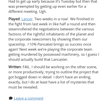
Had to get up early because it’s Tuesday but then that
was preempted by getting up even earlier for a
different meeting. Ugh.
Played
:
Lancer
. Two weeks in a row! We finished in
the fight from last week in like half a round and then
steamrollered the negotiations between the various
factions of the rightful inhabitants of the planet and
the corporate newcomers by showing them our
spaceship.
110% Pancakes
brings us success once
again! Next week we’re playing the corporate team
getting murdered by possessed machinery, so I guess I
should actually build that Lancaster.
Written
: FAIL. I should be working on the other scene,
or more productively, trying to outline the project that
got bogged down in detail. I don’t have an ending,
exactly, but I do at least have a list of mysteries that
must be revealed.
Leave a comment