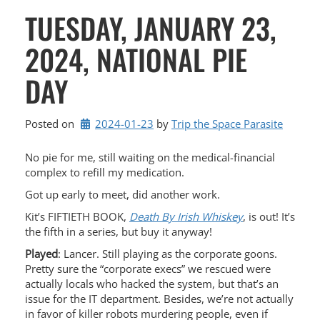
TUESDAY, JANUARY 23,
2024, NATIONAL PIE
DAY
Posted on
2024-01-23
by 
Trip the Space Parasite
No pie for me, still waiting on the medical-financial
complex to refill my medication.
Got up early to meet, did another work.
Kit’s FIFTIETH BOOK,
Death By Irish Whiskey
, is out! It’s
the fifth in a series, but buy it anyway!
Played
: Lancer. Still playing as the corporate goons.
Pretty sure the “corporate execs” we rescued were
actually locals who hacked the system, but that’s an
issue for the IT department. Besides, we’re not actually
in favor of killer robots murdering people, even if