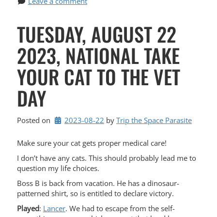
Leave a comment
TUESDAY, AUGUST 22
2023, NATIONAL TAKE
YOUR CAT TO THE VET
DAY
Posted on
2023-08-22
by 
Trip the Space Parasite
Make sure your cat gets proper medical care!
I don’t have any cats. This should probably lead me to
question my life choices.
Boss B is back from vacation. He has a dinosaur-
patterned shirt, so is entitled to declare victory.
Played
:
Lancer
. We had to escape from the self-