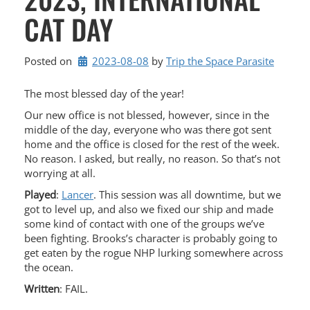
CAT DAY
Posted on
2023-08-08
by 
Trip the Space Parasite
The most blessed day of the year!
Our new office is not blessed, however, since in the
middle of the day, everyone who was there got sent
home and the office is closed for the rest of the week.
No reason. I asked, but really, no reason. So that’s not
worrying at all.
Played
:
Lancer
. This session was all downtime, but we
got to level up, and also we fixed our ship and made
some kind of contact with one of the groups we’ve
been fighting. Brooks’s character is probably going to
get eaten by the rogue NHP lurking somewhere across
the ocean.
Written
: FAIL.