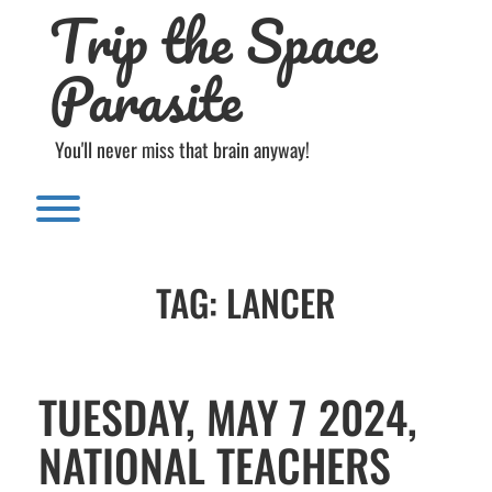
Trip the Space
Skip
to
content
Parasite
You'll never miss that brain anyway!
Toggle menu visibility.
TAG:
LANCER
TUESDAY, MAY 7 2024,
NATIONAL TEACHERS