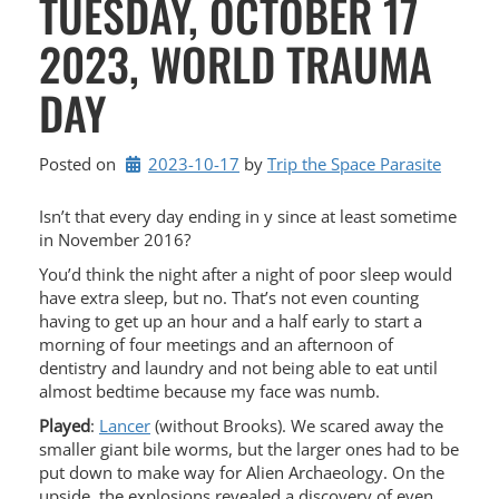
TUESDAY, OCTOBER 17
2023, WORLD TRAUMA
DAY
Posted on
2023-10-17
by 
Trip the Space Parasite
Isn’t that every day ending in y since at least sometime
in November 2016?
You’d think the night after a night of poor sleep would
have extra sleep, but no. That’s not even counting
having to get up an hour and a half early to start a
morning of four meetings and an afternoon of
dentistry and laundry and not being able to eat until
almost bedtime because my face was numb.
Played
:
Lancer
(without Brooks). We scared away the
smaller giant bile worms, but the larger ones had to be
put down to make way for Alien Archaeology. On the
upside, the explosions revealed a discovery of even