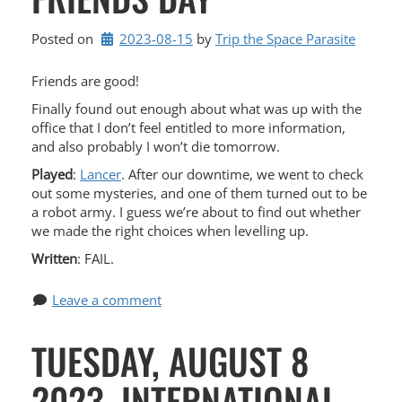
Posted on
2023-08-15
by 
Trip the Space Parasite
Friends are good!
Finally found out enough about what was up with the
office that I don’t feel entitled to more information,
and also probably I won’t die tomorrow.
Played
:
Lancer
. After our downtime, we went to check
out some mysteries, and one of them turned out to be
a robot army. I guess we’re about to find out whether
we made the right choices when levelling up.
Written
: FAIL.
Leave a comment
TUESDAY, AUGUST 8
2023, INTERNATIONAL