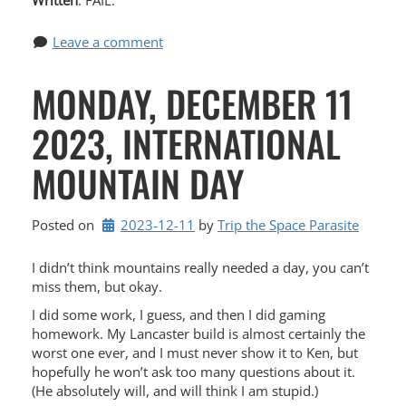
Written
: FAIL.
Leave a comment
MONDAY, DECEMBER 11
2023, INTERNATIONAL
MOUNTAIN DAY
Posted on
2023-12-11
by 
Trip the Space Parasite
I didn’t think mountains really needed a day, you can’t
miss them, but okay.
I did some work, I guess, and then I did gaming
homework. My Lancaster build is almost certainly the
worst one ever, and I must never show it to Ken, but
hopefully he won’t ask too many questions about it.
(He absolutely will, and will think I am stupid.)