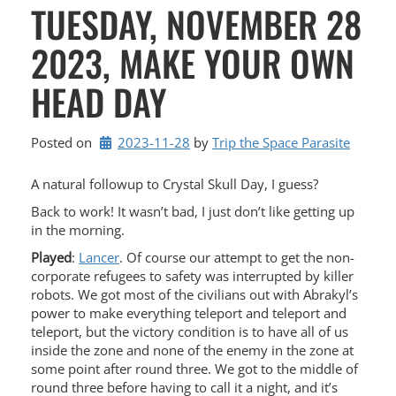
TUESDAY, NOVEMBER 28
2023, MAKE YOUR OWN
HEAD DAY
Posted on
2023-11-28
by 
Trip the Space Parasite
A natural followup to Crystal Skull Day, I guess?
Back to work! It wasn’t bad, I just don’t like getting up
in the morning.
Played
:
Lancer
. Of course our attempt to get the non-
corporate refugees to safety was interrupted by killer
robots. We got most of the civilians out with Abrakyl’s
power to make everything teleport and teleport and
teleport, but the victory condition is to have all of us
inside the zone and none of the enemy in the zone at
some point after round three. We got to the middle of
round three before having to call it a night, and it’s