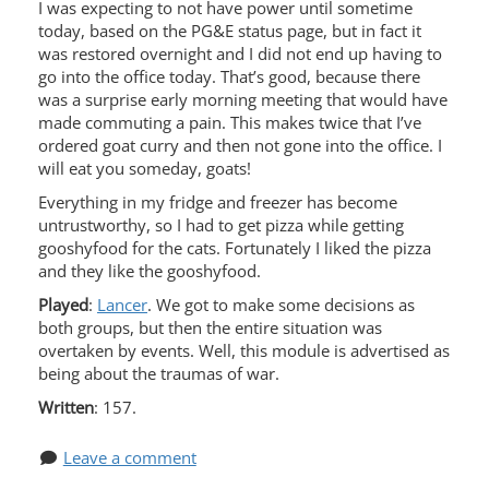
I was expecting to not have power until sometime
today, based on the PG&E status page, but in fact it
was restored overnight and I did not end up having to
go into the office today. That’s good, because there
was a surprise early morning meeting that would have
made commuting a pain. This makes twice that I’ve
ordered goat curry and then not gone into the office. I
will eat you someday, goats!
Everything in my fridge and freezer has become
untrustworthy, so I had to get pizza while getting
gooshyfood for the cats. Fortunately I liked the pizza
and they like the gooshyfood.
Played
:
Lancer
. We got to make some decisions as
both groups, but then the entire situation was
overtaken by events. Well, this module is advertised as
being about the traumas of war.
Written
: 157.
Leave a comment