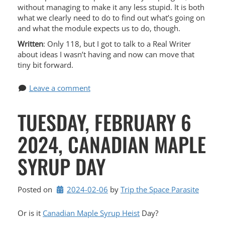
without managing to make it any less stupid. It is both
what we clearly need to do to find out what’s going on
and what the module expects us to do, though.
Written
: Only 118, but I got to talk to a Real Writer
about ideas I wasn’t having and now can move that
tiny bit forward.
Leave a comment
TUESDAY, FEBRUARY 6
2024, CANADIAN MAPLE
SYRUP DAY
Posted on
2024-02-06
by 
Trip the Space Parasite
Or is it
Canadian Maple Syrup Heist
Day?