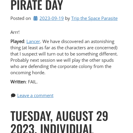
PIRATE DAY
Posted on
2023-09-19
by 
Trip the Space Parasite
Arrr!
Played
:
Lancer
. We have discovered an astonishing
thing (at least as far as the characters are concerned)
that I suspect will turn out to be something different.
Probably next session we will play the other spuds
who are defending the corporate colony from the
oncoming horde.
Written
: FAIL.
Leave a comment
TUESDAY, AUGUST 29
2023, INDIVIDUAL