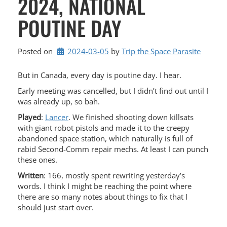
2024, NATIONAL
POUTINE DAY
Posted on
2024-03-05
by 
Trip the Space Parasite
But in Canada, every day is poutine day. I hear.
Early meeting was cancelled, but I didn’t find out until I
was already up, so bah.
Played
:
Lancer
. We finished shooting down killsats
with giant robot pistols and made it to the creepy
abandoned space station, which naturally is full of
rabid Second-Comm repair mechs. At least I can punch
these ones.
Written
: 166, mostly spent rewriting yesterday’s
words. I think I might be reaching the point where
there are so many notes about things to fix that I
should just start over.