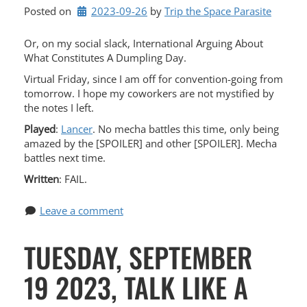
Posted on
2023-09-26
by 
Trip the Space Parasite
Or, on my social slack, International Arguing About
What Constitutes A Dumpling Day.
Virtual Friday, since I am off for convention-going from
tomorrow. I hope my coworkers are not mystified by
the notes I left.
Played
:
Lancer
. No mecha battles this time, only being
amazed by the [SPOILER] and other [SPOILER]. Mecha
battles next time.
Written
: FAIL.
Leave a comment
TUESDAY, SEPTEMBER
19 2023, TALK LIKE A