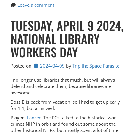
Leave a comment
TUESDAY, APRIL 9 2024,
NATIONAL LIBRARY
WORKERS DAY
Posted on
2024-04-09
by 
Trip the Space Parasite
I no longer use libraries that much, but will always
defend and celebrate them, because libraries are
awesome.
Boss B is back from vacation, so I had to get up early
for 1:1, but all is well.
Played
:
Lancer
. The PCs talked to the historical war
crimes NHP in orbit and found out some about the
other historical NHPs, but mostly spent a lot of time