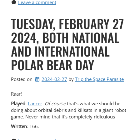
Leave a comment
TUESDAY, FEBRUARY 27
2024, BOTH NATIONAL
AND INTERNATIONAL
POLAR BEAR DAY
Posted on
2024-02-27
by 
Trip the Space Parasite
Raar!
Played
:
Lancer
.
Of course
that’s what we should be
doing about orbital debris and killsats in a giant robot
game. Never mind that it’s completely ridiculous
Written
: 166.