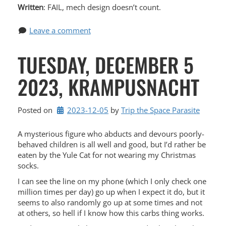
Written
: FAIL, mech design doesn’t count.
Leave a comment
TUESDAY, DECEMBER 5
2023, KRAMPUSNACHT
Posted on
2023-12-05
by 
Trip the Space Parasite
A mysterious figure who abducts and devours poorly-
behaved children is all well and good, but I’d rather be
eaten by the Yule Cat for not wearing my Christmas
socks.
I can see the line on my phone (which I only check one
million times per day) go up when I expect it do, but it
seems to also randomly go up at some times and not
at others, so hell if I know how this carbs thing works.