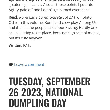
greater significance. Also all those points I put into
Agility paid off and I didn’t get slimed even once.
Read
:
Komi Can’t Communicate
vol 27 (Tomohito
Oda): In this volume, Komi and crew play Among Us,
and then some people talk about kissing. Hardly any
actual kissing takes place, because high school manga,
but it’s cute anyway.
Written
: FAIL.
Leave a comment
TUESDAY, SEPTEMBER
26 2023, NATIONAL
DUMPLING DAY