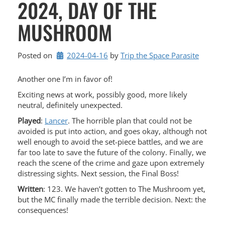
2024, DAY OF THE
MUSHROOM
Posted on
2024-04-16
by 
Trip the Space Parasite
Another one I’m in favor of!
Exciting news at work, possibly good, more likely
neutral, definitely unexpected.
Played
:
Lancer
. The horrible plan that could not be
avoided is put into action, and goes okay, although not
well enough to avoid the set-piece battles, and we are
far too late to save the future of the colony. Finally, we
reach the scene of the crime and gaze upon extremely
distressing sights. Next session, the Final Boss!
Written
: 123. We haven’t gotten to The Mushroom yet,
but the MC finally made the terrible decision. Next: the
consequences!