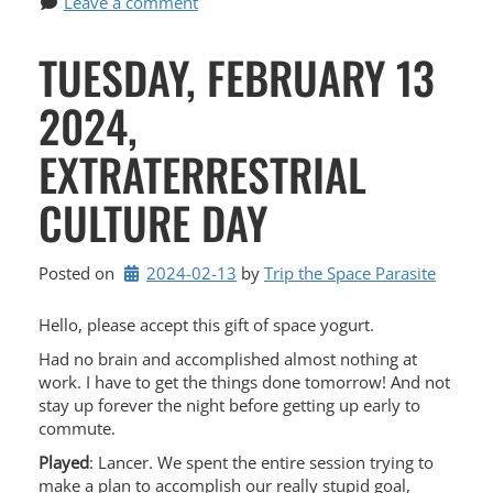
Leave a comment
TUESDAY, FEBRUARY 13
2024,
EXTRATERRESTRIAL
CULTURE DAY
Posted on
2024-02-13
by 
Trip the Space Parasite
Hello, please accept this gift of space yogurt.
Had no brain and accomplished almost nothing at
work. I have to get the things done tomorrow! And not
stay up forever the night before getting up early to
commute.
Played
: Lancer. We spent the entire session trying to
make a plan to accomplish our really stupid goal,