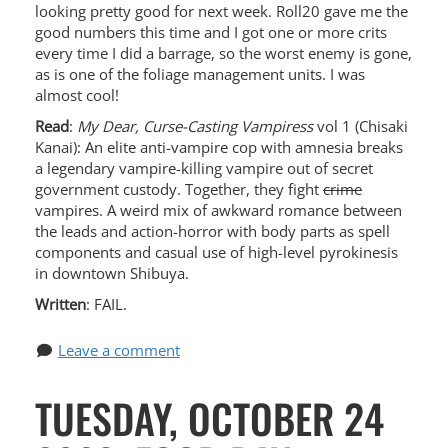
looking pretty good for next week. Roll20 gave me the
good numbers this time and I got one or more crits
every time I did a barrage, so the worst enemy is gone,
as is one of the foliage management units. I was
almost cool!
Read
:
My Dear, Curse-Casting Vampiress
vol 1 (Chisaki
Kanai): An elite anti-vampire cop with amnesia breaks
a legendary vampire-killing vampire out of secret
government custody. Together, they fight
crime
vampires. A weird mix of awkward romance between
the leads and action-horror with body parts as spell
components and casual use of high-level pyrokinesis
in downtown Shibuya.
Written
: FAIL.
Leave a comment
TUESDAY, OCTOBER 24