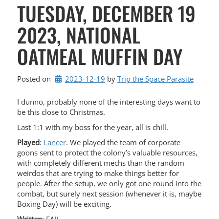
TUESDAY, DECEMBER 19
2023, NATIONAL
OATMEAL MUFFIN DAY
Posted on
2023-12-19
by 
Trip the Space Parasite
I dunno, probably none of the interesting days want to
be this close to Christmas.
Last 1:1 with my boss for the year, all is chill.
Played
:
Lancer
. We played the team of corporate
goons sent to protect the colony’s valuable resources,
with completely different mechs than the random
weirdos that are trying to make things better for
people. After the setup, we only got one round into the
combat, but surely next session (whenever it is, maybe
Boxing Day) will be exciting.