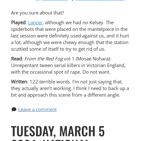
Are you sure about that?
Played
:
Lancer
, although we had no Kelsey. The
spiderbots that were placed on the mantelpiece in the
last session were definitely used against us, and it hurt
a lot, although we were chewy enough that the station
scuttled some of itself to try to get rid of us.
Read
:
From the Red Fog
vol 1 (Mosae Nohara):
Unrepentant tween serial killers in Victorian England,
with the occasional spot of rape. Do not want.
Written
: 122 terrible words. I’m not just saying that,
they actually aren’t working. I think I need to back up a
bit and approach this scene from a different angle.
Leave a comment
TUESDAY, MARCH 5