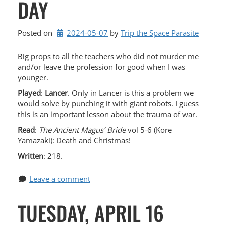
DAY
Posted on
2024-05-07
by 
Trip the Space Parasite
Big props to all the teachers who did not murder me
and/or leave the profession for good when I was
younger.
Played
:
Lancer
. Only in Lancer is this a problem we
would solve by punching it with giant robots. I guess
this is an important lesson about the trauma of war.
Read
:
The Ancient Magus’ Bride
vol 5-6 (Kore
Yamazaki): Death and Christmas!
Written
: 218.
Leave a comment
TUESDAY, APRIL 16