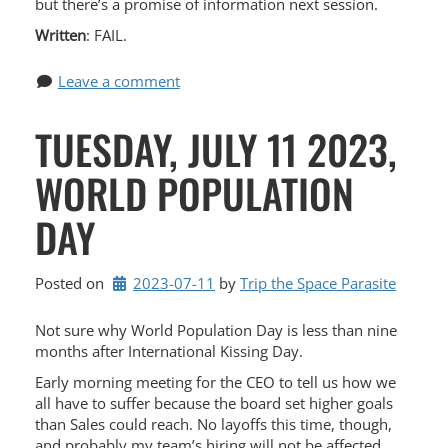
but there’s a promise of information next session.
Written
: FAIL.
Leave a comment
TUESDAY, JULY 11 2023,
WORLD POPULATION
DAY
Posted on
2023-07-11
by 
Trip the Space Parasite
Not sure why World Population Day is less than nine
months after International Kissing Day.
Early morning meeting for the CEO to tell us how we
all have to suffer because the board set higher goals
than Sales could reach. No layoffs this time, though,
and probably my team’s hiring will not be affected.