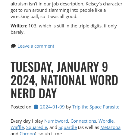
altruism isn’t in our job description. Kelsey’s character
got to run around slamming into people like a
wrecking ball, so it was all good.
Written
: 103, which is still in the triple digits, if only
barely.
Leave a comment
TUESDAY, JANUARY 9
2024, NATIONAL WORD
NERD DAY
Posted on
2024-01-09
by 
Trip the Space Parasite
Every day I play
Numbword
,
Connections
,
Wordle
,
Waffle
,
Squaredle
, and
Squardle
(as well as
Metazooa
and
Chrono
), so uh it me.