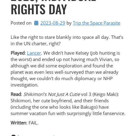
RIGHTS DAY
Posted on
2023-08-29
by 
Trip the Space Parasite
Like the right to stare blankly into space all day. That’s
in the UN charter, right?
Played
:
Lancer
. We didn’t have Kelsey (job hunting is
the worst) and ended up not having much Vivian, so
although we did some exploration and found the
planet was even less well-surveyed than we already
thought, we couldn’t do much diplomacy or NHP
investigation.
Read
:
Shikimori’s Not Just A Cutie
vol 3 (Keigo Maki):
Shikimori, her cute boyfriend, and their friends
(including the one who looks like Bakugo) have
summer vacation fun with surprisingly little fanservice.
Written
: FAIL.