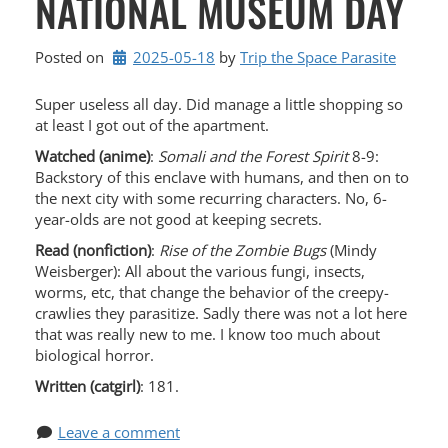
NATIONAL MUSEUM DAY
Posted on
2025-05-18
by 
Trip the Space Parasite
Super useless all day. Did manage a little shopping so
at least I got out of the apartment.
Watched (anime)
:
Somali and the Forest Spirit
8-9:
Backstory of this enclave with humans, and then on to
the next city with some recurring characters. No, 6-
year-olds are not good at keeping secrets.
Read (nonfiction)
:
Rise of the Zombie Bugs
(Mindy
Weisberger): All about the various fungi, insects,
worms, etc, that change the behavior of the creepy-
crawlies they parasitize. Sadly there was not a lot here
that was really new to me. I know too much about
biological horror.
Written (catgirl)
: 181.
Leave a comment