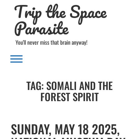
Trip the Space
Skip
to
content
Parasite
You'll never miss that brain anyway!
Toggle menu visibility.
TAG:
SOMALI AND THE
FOREST SPIRIT
SUNDAY, MAY 18 2025,