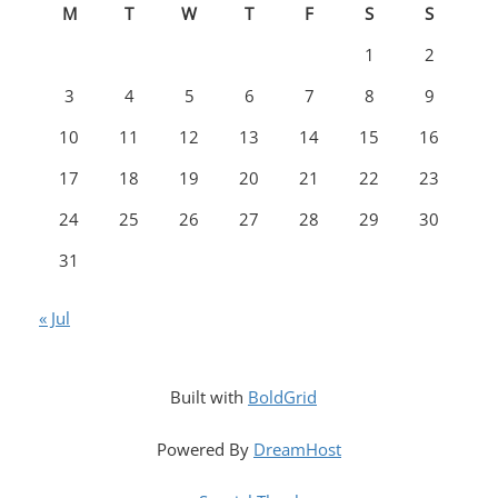
M
T
W
T
F
S
S
1
2
3
4
5
6
7
8
9
10
11
12
13
14
15
16
17
18
19
20
21
22
23
24
25
26
27
28
29
30
31
« Jul
Built with
BoldGrid
Powered By
DreamHost