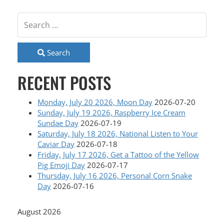
Search
RECENT POSTS
Monday, July 20 2026, Moon Day
2026-07-20
Sunday, July 19 2026, Raspberry Ice Cream
Sundae Day
2026-07-19
Saturday, July 18 2026, National Listen to Your
Caviar Day
2026-07-18
Friday, July 17 2026, Get a Tattoo of the Yellow
Pig Emoji Day
2026-07-17
Thursday, July 16 2026, Personal Corn Snake
Day
2026-07-16
August 2026