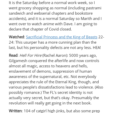
It is the Saturday before a normal work week, so I
went grocery shopping as normal (including pastrami
sandwich and webserial chapters and bookstore
accidents), and it is a normal Saturday so Marith and I
went over to watch anime with Dave. I am going to
declare that chapter of Covid closed.
Watched
:
Sacrificial Princess and the King of Beasts
22-
24: This usurper has a more cunning plan than the
last, but his personality defects are not any less. HEA!
Read
:
Hell For Hire
(Rachel Aaron): 5000 years ago,
Gilgamesh conquered the afterlife and now controls
almost all magic, access to heavens and hells,
enslavement of demons, suppression of human
awareness of the supernatural, etc. Not everybody
appreciates the rule of the Eternal King, though, and
various people’s dissatisfactions lead to violence. (Also
possibly romance.) The FL’s secret identity is not
actually very secret, but that’s okay. Presumably the
revolution will really get going in the next book.
Written
: 104 of catgirl high jinks, but also some prep