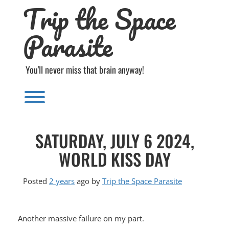
Trip the Space
Skip
to
content
Parasite
You'll never miss that brain anyway!
Toggle menu visibility.
SATURDAY, JULY 6 2024,
WORLD KISS DAY
Posted
2 years
ago
by 
Trip the Space Parasite
Another massive failure on my part.