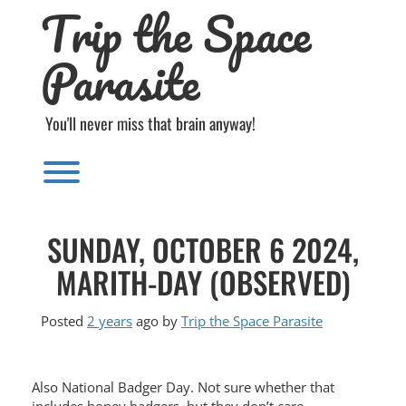
Trip the Space
Skip
to
content
Parasite
You'll never miss that brain anyway!
Toggle menu visibility.
SUNDAY, OCTOBER 6 2024,
MARITH-DAY (OBSERVED)
Posted
2 years
ago
by 
Trip the Space Parasite
Also National Badger Day. Not sure whether that