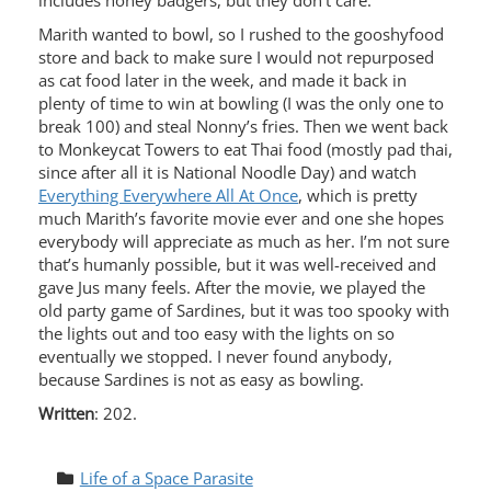
includes honey badgers, but they don’t care.
Marith wanted to bowl, so I rushed to the gooshyfood
store and back to make sure I would not repurposed
as cat food later in the week, and made it back in
plenty of time to win at bowling (I was the only one to
break 100) and steal Nonny’s fries. Then we went back
to Monkeycat Towers to eat Thai food (mostly pad thai,
since after all it is National Noodle Day) and watch
Everything Everywhere All At Once
, which is pretty
much Marith’s favorite movie ever and one she hopes
everybody will appreciate as much as her. I’m not sure
that’s humanly possible, but it was well-received and
gave Jus many feels. After the movie, we played the
old party game of Sardines, but it was too spooky with
the lights out and too easy with the lights on so
eventually we stopped. I never found anybody,
because Sardines is not as easy as bowling.
Written
: 202.
Life of a Space Parasite