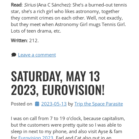
Read
:
Sirius
(Ana C Sánchez): She’s a burned-out tennis
star, she’s a rich girl who likes astronomy, together
they commit crimes on each other. Well, not exactly,
but they meet when Astronomy Girl mugs Tennis Girl.
Lots of teen drama, etc.
Written
: 212.
Leave a comment
SATURDAY, MAY 13
2023, EUROVISION!
Posted on
2023-05-13
by 
Trip the Space Parasite
I was on call from 7 to 19 o’clock, because capitalism,
but the customers were pretty quite so I was able to
sleep in next to my phone, and also visit Ayse & fam
for
Eurovision 2023.
Earl and Cat also put in an