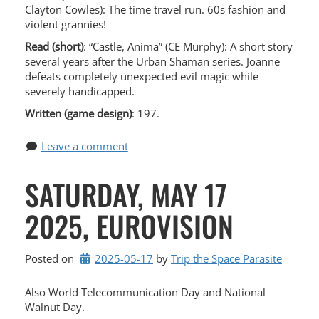
Clayton Cowles): The time travel run. 60s fashion and
violent grannies!
Read (short)
: “Castle, Anima” (CE Murphy): A short story
several years after the Urban Shaman series. Joanne
defeats completely unexpected evil magic while
severely handicapped.
Written (game design)
: 197.
Leave a comment
SATURDAY, MAY 17
2025, EUROVISION
Posted on
2025-05-17
by 
Trip the Space Parasite
Also World Telecommunication Day and National
Walnut Day.