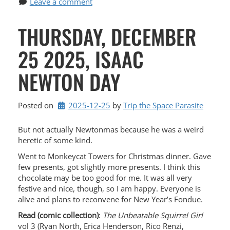
Leave a comment
THURSDAY, DECEMBER
25 2025, ISAAC
NEWTON DAY
Posted on
2025-12-25
by 
Trip the Space Parasite
But not actually Newtonmas because he was a weird
heretic of some kind.
Went to Monkeycat Towers for Christmas dinner. Gave
few presents, got slightly more presents. I think this
chocolate may be too good for me. It was all very
festive and nice, though, so I am happy. Everyone is
alive and plans to reconvene for New Year’s Fondue.
Read (comic collection)
:
The Unbeatable Squirrel Girl
vol 3 (Ryan North, Erica Henderson, Rico Renzi,