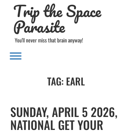
Trip the Space
Skip
to
content
Parasite
You'll never miss that brain anyway!
Toggle menu visibility.
TAG:
EARL
SUNDAY, APRIL 5 2026,
NATIONAL GET YOUR