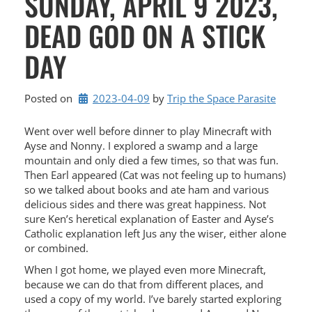
SUNDAY, APRIL 9 2023,
DEAD GOD ON A STICK
DAY
Posted on
2023-04-09
by 
Trip the Space Parasite
Went over well before dinner to play Minecraft with
Ayse and Nonny. I explored a swamp and a large
mountain and only died a few times, so that was fun.
Then Earl appeared (Cat was not feeling up to humans)
so we talked about books and ate ham and various
delicious sides and there was great happiness. Not
sure Ken’s heretical explanation of Easter and Ayse’s
Catholic explanation left Jus any the wiser, either alone
or combined.
When I got home, we played even more Minecraft,
because we can do that from different places, and
used a copy of my world. I’ve barely started exploring