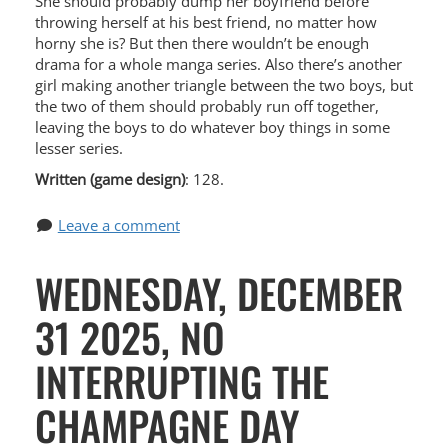
She should probably dump her boyfriend before
throwing herself at his best friend, no matter how
horny she is? But then there wouldn’t be enough
drama for a whole manga series. Also there’s another
girl making another triangle between the two boys, but
the two of them should probably run off together,
leaving the boys to do whatever boy things in some
lesser series.
Written (game design)
: 128.
Leave a comment
WEDNESDAY, DECEMBER
31 2025, NO
INTERRUPTING THE
CHAMPAGNE DAY