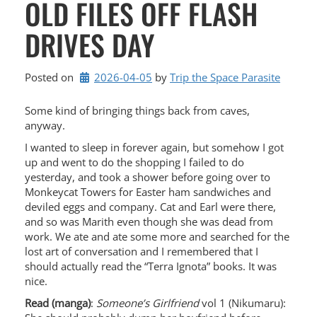
OLD FILES OFF FLASH
DRIVES DAY
Posted on
2026-04-05
by 
Trip the Space Parasite
Some kind of bringing things back from caves,
anyway.
I wanted to sleep in forever again, but somehow I got
up and went to do the shopping I failed to do
yesterday, and took a shower before going over to
Monkeycat Towers for Easter ham sandwiches and
deviled eggs and company. Cat and Earl were there,
and so was Marith even though she was dead from
work. We ate and ate some more and searched for the
lost art of conversation and I remembered that I
should actually read the “Terra Ignota” books. It was
nice.
Read (manga)
:
Someone’s Girlfriend
vol 1 (Nikumaru):