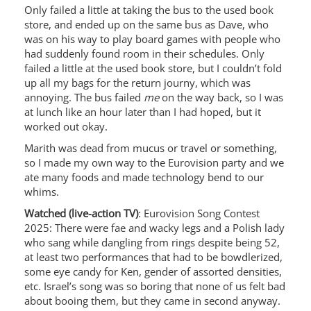
Only failed a little at taking the bus to the used book
store, and ended up on the same bus as Dave, who
was on his way to play board games with people who
had suddenly found room in their schedules. Only
failed a little at the used book store, but I couldn’t fold
up all my bags for the return journy, which was
annoying. The bus failed
me
on the way back, so I was
at lunch like an hour later than I had hoped, but it
worked out okay.
Marith was dead from mucus or travel or something,
so I made my own way to the Eurovision party and we
ate many foods and made technology bend to our
whims.
Watched (live-action TV)
: Eurovision Song Contest
2025: There were fae and wacky legs and a Polish lady
who sang while dangling from rings despite being 52,
at least two performances that had to be bowdlerized,
some eye candy for Ken, gender of assorted densities,
etc. Israel’s song was so boring that none of us felt bad
about booing them, but they came in second anyway.