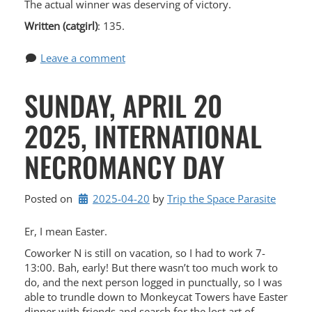
The actual winner was deserving of victory.
Written (catgirl)
: 135.
Leave a comment
SUNDAY, APRIL 20
2025, INTERNATIONAL
NECROMANCY DAY
Posted on
2025-04-20
by 
Trip the Space Parasite
Er, I mean Easter.
Coworker N is still on vacation, so I had to work 7-
13:00. Bah, early! But there wasn’t too much work to
do, and the next person logged in punctually, so I was
able to trundle down to Monkeycat Towers have Easter
dinner with friends and search for the lost art of