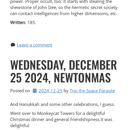
power. Proper occult, too: it starts with stealing the
shewstone of John Dee, so the hermetic secret society
can contact intelligences from higher dimensions, etc.
Written
: 185.
Leave a comment
WEDNESDAY, DECEMBER
25 2024, NEWTONMAS
Posted on
2024-12-25
by 
Trip the Space Parasite
And Hanukkah and some other celebrations, I guess.
Went over to Monkeycat Towers for a delightful
Christmas dinner and general friendshipness.It was
delightful.