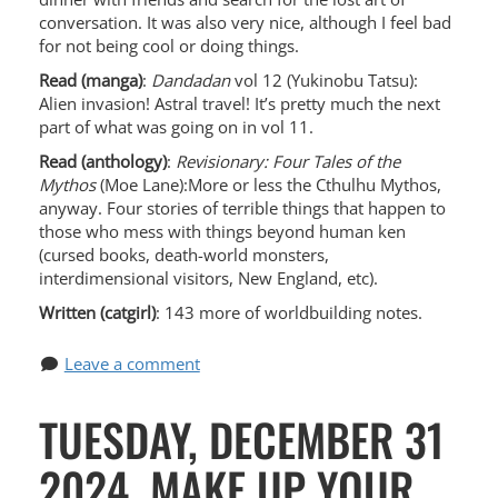
conversation. It was also very nice, although I feel bad
for not being cool or doing things.
Read (manga)
:
Dandadan
vol 12 (Yukinobu Tatsu):
Alien invasion! Astral travel! It’s pretty much the next
part of what was going on in vol 11.
Read (anthology)
:
Revisionary: Four Tales of the
Mythos
(Moe Lane):More or less the Cthulhu Mythos,
anyway. Four stories of terrible things that happen to
those who mess with things beyond human ken
(cursed books, death-world monsters,
interdimensional visitors, New England, etc).
Written (catgirl)
: 143 more of worldbuilding notes.
Leave a comment
TUESDAY, DECEMBER 31
2024, MAKE UP YOUR