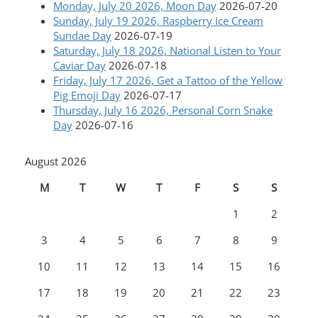
Monday, July 20 2026, Moon Day
2026-07-20
Sunday, July 19 2026, Raspberry Ice Cream
Sundae Day
2026-07-19
Saturday, July 18 2026, National Listen to Your
Caviar Day
2026-07-18
Friday, July 17 2026, Get a Tattoo of the Yellow
Pig Emoji Day
2026-07-17
Thursday, July 16 2026, Personal Corn Snake
Day
2026-07-16
August 2026
M
T
W
T
F
S
S
1
2
3
4
5
6
7
8
9
10
11
12
13
14
15
16
17
18
19
20
21
22
23