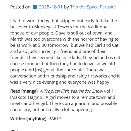
Posted on
2025-12-31
by 
Trip the Space Parasite
I had to work today, but skipped out early to take the
bus over to Monkeycat Towers for the traditional
fondue of our people. Dave is still out of town, and
Marith was too overcome with the horror of having to
be at work at 5:00 tomorrow, but we had Earl and Cat
and also Jus’s current girlfriend and one of their
friends. They seemed like nice kids. They helped us eat
cheese fondue, but then they had to leave so we old
people (and Jus) got all the chocolate. There was
conversation and friendship and rainy fireworks and it
was a very nice evening and everyone was happy.
Read (manga)
:
A Tropical Fish Yearns for Snow
vol 1
(Makoto Hagino): A girl moves to a remote town and
meets another girl. There’s an aquarium and possibly
chemistry, but not really a lot happening.
Written (anything)
: PARTY.