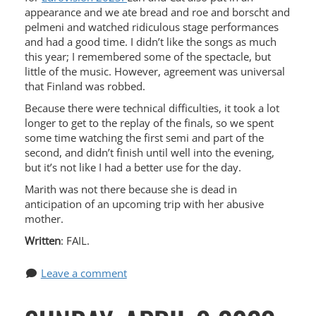
appearance and we ate bread and roe and borscht and
pelmeni and watched ridiculous stage performances
and had a good time. I didn’t like the songs as much
this year; I remembered some of the spectacle, but
little of the music. However, agreement was universal
that Finland was robbed.
Because there were technical difficulties, it took a lot
longer to get to the replay of the finals, so we spent
some time watching the first semi and part of the
second, and didn’t finish until well into the evening,
but it’s not like I had a better use for the day.
Marith was not there because she is dead in
anticipation of an upcoming trip with her abusive
mother.
Written
: FAIL.
Leave a comment