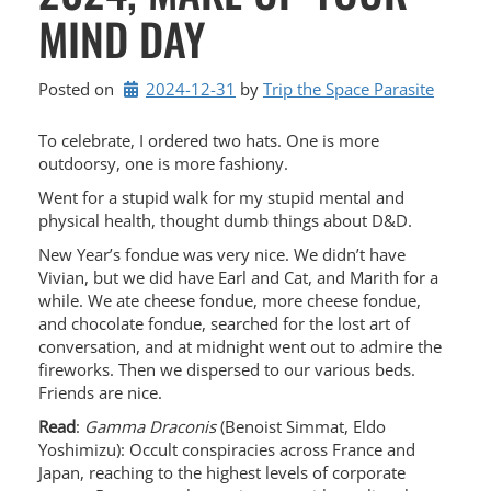
MIND DAY
Posted on
2024-12-31
by 
Trip the Space Parasite
To celebrate, I ordered two hats. One is more
outdoorsy, one is more fashiony.
Went for a stupid walk for my stupid mental and
physical health, thought dumb things about D&D.
New Year’s fondue was very nice. We didn’t have
Vivian, but we did have Earl and Cat, and Marith for a
while. We ate cheese fondue, more cheese fondue,
and chocolate fondue, searched for the lost art of
conversation, and at midnight went out to admire the
fireworks. Then we dispersed to our various beds.
Friends are nice.
Read
:
Gamma Draconis
(Benoist Simmat, Eldo
Yoshimizu): Occult conspiracies across France and
Japan, reaching to the highest levels of corporate