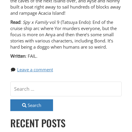
the caves of the next island over, and Ayse and Nonny
built a boat right away to sail hundreds of blocks away
and rampage Acacia Island!
Read
:
Spy x Family
vol 9 (Tatsuya Endo): End of the
cruise ship arc where Yor murders everyone, but the
focus is more on Anya and then there’s some small
stories with various characters, including Bond. It’s
hard being a doggo when humans are so weird.
Written
: FAIL.
Leave a comment
Search
RECENT POSTS