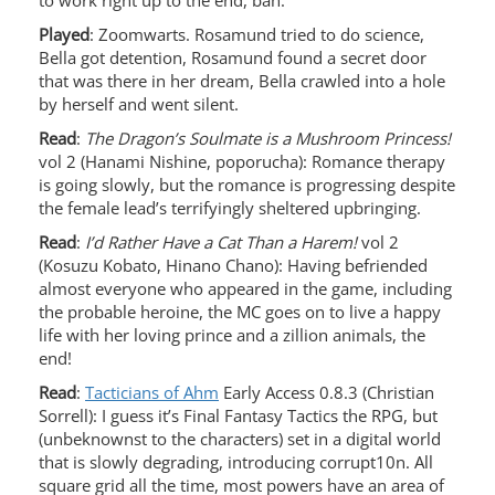
to work right up to the end, bah.
Played
: Zoomwarts. Rosamund tried to do science,
Bella got detention, Rosamund found a secret door
that was there in her dream, Bella crawled into a hole
by herself and went silent.
Read
:
The Dragon’s Soulmate is a Mushroom Princess!
vol 2 (Hanami Nishine, poporucha): Romance therapy
is going slowly, but the romance is progressing despite
the female lead’s terrifyingly sheltered upbringing.
Read
:
I’d Rather Have a Cat Than a Harem!
vol 2
(Kosuzu Kobato, Hinano Chano): Having befriended
almost everyone who appeared in the game, including
the probable heroine, the MC goes on to live a happy
life with her loving prince and a zillion animals, the
end!
Read
:
Tacticians of Ahm
Early Access 0.8.3 (Christian
Sorrell): I guess it’s Final Fantasy Tactics the RPG, but
(unbeknownst to the characters) set in a digital world
that is slowly degrading, introducing corrupt10n. All
square grid all the time, most powers have an area of