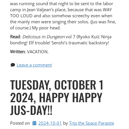
was running sound that night to be sent to the labor
camp in Jean Valjean’s place, because that was WAY
TOO LOUD and also somehow screechy even when
the manly men were singing their solos. (Jus was fine,
of course.) My poor head.
Read
:
Delicious in Dungeon
vol 7 (Ryoko Kui): Ninja
bonding! Elf trouble! Senshi’s traumatic backstory!
Written
: VACATION.
Leave a comment
TUESDAY, OCTOBER 1
2024, HAPPY HAPPY
JUS-DAY!!
Posted on
2024-10-01
by 
Trip the Space Parasite