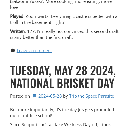
(Sakaomi Yuzaki): More cooking, more eating, more
love!
Played
: Zoomwarts! Every magic castle is better with a
troll in the basement, right?
Written
: 177. I’m really not convinced this second draft
is any better than the first draft.
Leave a comment
TUESDAY, MAY 28 2024,
NATIONAL BRISKET DAY
Posted on
2024-05-28
by 
Trip the Space Parasite
But more importantly, it’s the day Jus gets promoted
out of middle school!
Since Support can’t all take Wellness Day off, I took