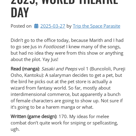
DAY
Posted on
2025-03-27
by 
Trip the Space Parasite
Didn’t go to the office today, because Marith and I had
to go see Jus in
Footloose
! I knew many of the songs,
but had no idea they were from this show or anything
about the plot. Yay Jus!
Read (manga)
:
Sasaki and Peeps
vol 1 (Buncololi, Pureji
Osho, Kantoku): A salaryman decides to get a pet, but
the bird he picks out at the pet store is actually a
wizard from fantasy world. So far, mostly about
interdimensional commerce, but apparently a bunch
of female characters are going to show up. Not sure if
it’s going to be a harem manga or what.
Written (game design)
: 170. My ideas for melee
combat don’t quite work for sniping or spellcasting,
ugh.