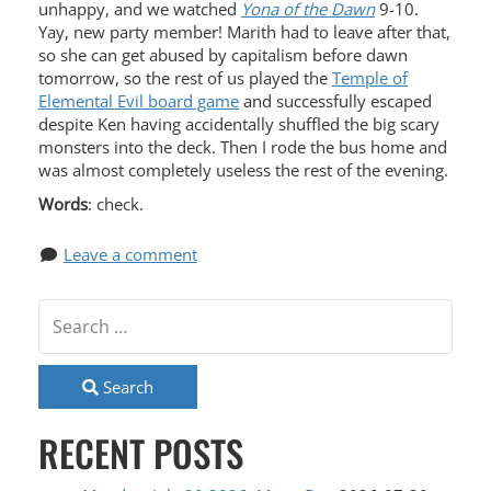
unhappy, and we watched
Yona of the Dawn
9-10.
Yay, new party member! Marith had to leave after that,
so she can get abused by capitalism before dawn
tomorrow, so the rest of us played the
Temple of
Elemental Evil board game
and successfully escaped
despite Ken having accidentally shuffled the big scary
monsters into the deck. Then I rode the bus home and
was almost completely useless the rest of the evening.
Words
: check.
Leave a comment
Search
RECENT POSTS