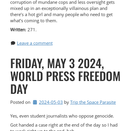
corruption of mundane cops and less oversight gets
mixed up in an exceptionally villainous plan and
there’s a hot girl and many people who need to get
what’s coming to them.
Written
: 271.
Leave a comment
FRIDAY, MAY 3 2024,
WORLD PRESS FREEDOM
DAY
Posted on
2024-05-03
by 
Trip the Space Parasite
Yes, even student journalists who oppose genocide.
Got handed a case right at the end of the day so I had