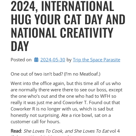
2024, INTERNATIONAL
HUG YOUR CAT DAY AND
NATIONAL CREATIVITY
DAY
Posted on
2024-05-30
by 
Trip the Space Parasite
One out of two isn’t bad? (I’m no Meatloaf.)
Went into the office again, but this time all of us who
are normally there were there to see our boss, except
the one who’s out and the one who had to WFH so
really it was just me and Coworker T. Found out that
Coworker R is no longer with us, which is sad but
honestly not surprising. Ate a rice bowl, sat on a
customer call for hours.
Read
:
She Loves To Cook, and She Loves To Eat
vol 4