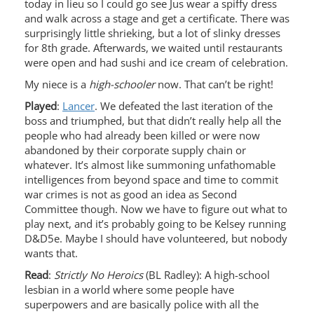
today in lieu so I could go see Jus wear a spiffy dress
and walk across a stage and get a certificate. There was
surprisingly little shrieking, but a lot of slinky dresses
for 8th grade. Afterwards, we waited until restaurants
were open and had sushi and ice cream of celebration.
My niece is a
high-schooler
now. That can’t be right!
Played
:
Lancer
. We defeated the last iteration of the
boss and triumphed, but that didn’t really help all the
people who had already been killed or were now
abandoned by their corporate supply chain or
whatever. It’s almost like summoning unfathomable
intelligences from beyond space and time to commit
war crimes is not as good an idea as Second
Committee though. Now we have to figure out what to
play next, and it’s probably going to be Kelsey running
D&D5e. Maybe I should have volunteered, but nobody
wants that.
Read
:
Strictly No Heroics
(BL Radley): A high-school
lesbian in a world where some people have
superpowers and are basically police with all the