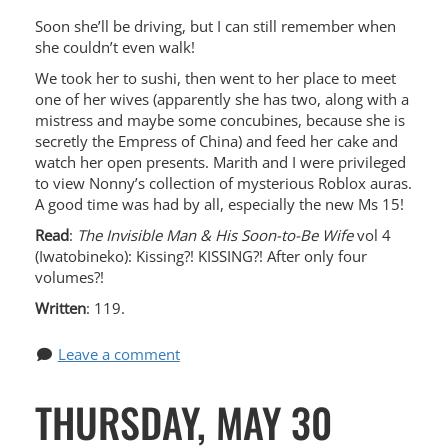
Soon she’ll be driving, but I can still remember when
she couldn’t even walk!
We took her to sushi, then went to her place to meet
one of her wives (apparently she has two, along with a
mistress and maybe some concubines, because she is
secretly the Empress of China) and feed her cake and
watch her open presents. Marith and I were privileged
to view Nonny’s collection of mysterious Roblox auras.
A good time was had by all, especially the new Ms 15!
Read
:
The Invisible Man & His Soon-to-Be Wife
vol 4
(Iwatobineko): Kissing?! KISSING?! After only four
volumes?!
Written
: 119.
Leave a comment
THURSDAY, MAY 30