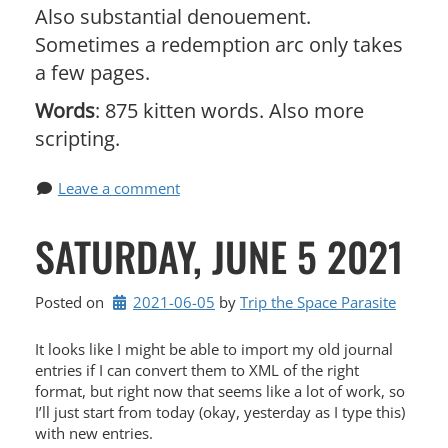
Also substantial denouement.
Sometimes a redemption arc only takes
a few pages.
Words
: 875 kitten words. Also more
scripting.
Leave a comment
SATURDAY, JUNE 5 2021
Posted on
2021-06-05
by 
Trip the Space Parasite
It looks like I might be able to import my old journal
entries if I can convert them to XML of the right
format, but right now that seems like a lot of work, so
I’ll just start from today (okay, yesterday as I type this)
with new entries.