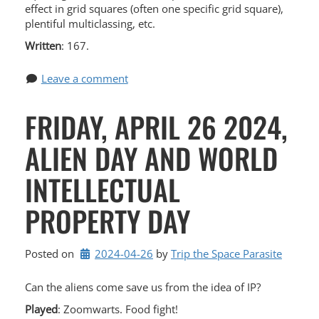
effect in grid squares (often one specific grid square),
plentiful multiclassing, etc.
Written
: 167.
Leave a comment
FRIDAY, APRIL 26 2024,
ALIEN DAY AND WORLD
INTELLECTUAL
PROPERTY DAY
Posted on
2024-04-26
by 
Trip the Space Parasite
Can the aliens come save us from the idea of IP?
Played
: Zoomwarts. Food fight!