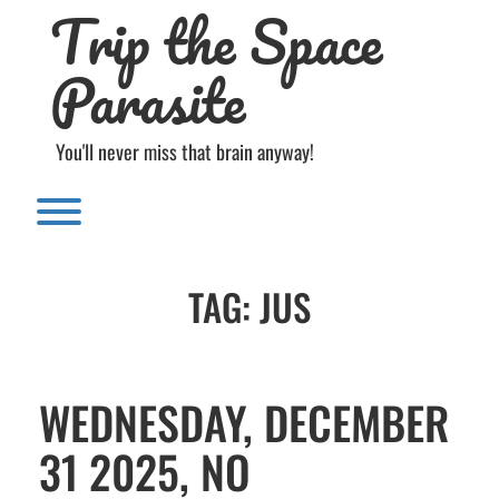
Trip the Space
Skip
to
content
Parasite
You'll never miss that brain anyway!
Toggle menu visibility.
TAG:
JUS
WEDNESDAY, DECEMBER
31 2025, NO