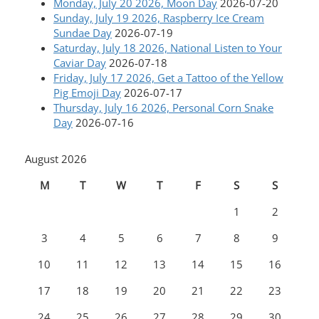
Monday, July 20 2026, Moon Day
2026-07-20
Sunday, July 19 2026, Raspberry Ice Cream
Sundae Day
2026-07-19
Saturday, July 18 2026, National Listen to Your
Caviar Day
2026-07-18
Friday, July 17 2026, Get a Tattoo of the Yellow
Pig Emoji Day
2026-07-17
Thursday, July 16 2026, Personal Corn Snake
Day
2026-07-16
August 2026
M
T
W
T
F
S
S
1
2
3
4
5
6
7
8
9
10
11
12
13
14
15
16
17
18
19
20
21
22
23
24
25
26
27
28
29
30