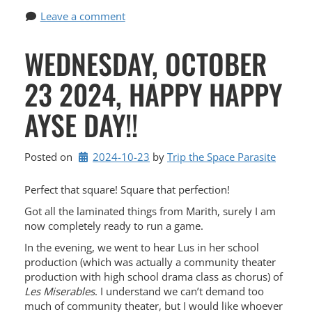
Leave a comment
WEDNESDAY, OCTOBER
23 2024, HAPPY HAPPY
AYSE DAY!!
Posted on
2024-10-23
by 
Trip the Space Parasite
Perfect that square! Square that perfection!
Got all the laminated things from Marith, surely I am
now completely ready to run a game.
In the evening, we went to hear Lus in her school
production (which was actually a community theater
production with high school drama class as chorus) of
Les Miserables
. I understand we can’t demand too
much of community theater, but I would like whoever