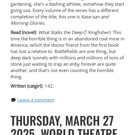
gardening, she’s a dashing athlete, somehow they start
going out. Every volume of the series has a different
completion of the title; this one is
Kase-san and
Morning Glories
.
Read (novel)
:
What Stalks the Deep
(T Kingfisher): This
time the horrible thing is in an abandoned coal mine in
America, which the doctor friend from the first book
has lost a relative to. Battlefields are one thing, but
deep dark tunnels with millions and millions of tons of
stone just waiting to trap an enby forever are quite
another, and that’s not even counting the horrible
thing.
Written (catgirl)
: 142.
Leave a comment
THURSDAY, MARCH 27
2025, WORLD THEATRE