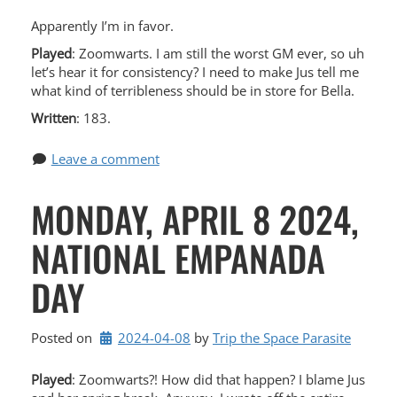
Apparently I’m in favor.
Played
: Zoomwarts. I am still the worst GM ever, so uh
let’s hear it for consistency? I need to make Jus tell me
what kind of terribleness should be in store for Bella.
Written
: 183.
Leave a comment
MONDAY, APRIL 8 2024,
NATIONAL EMPANADA
DAY
Posted on
2024-04-08
by 
Trip the Space Parasite
Played
: Zoomwarts?! How did that happen? I blame Jus