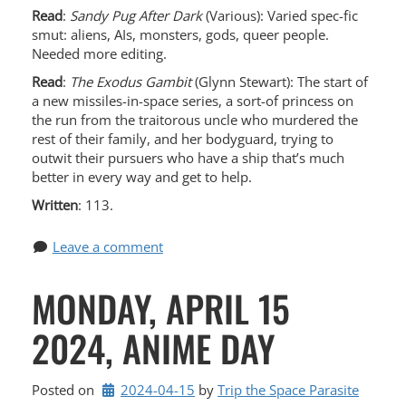
Read
:
Sandy Pug After Dark
(Various): Varied spec-fic
smut: aliens, AIs, monsters, gods, queer people.
Needed more editing.
Read
:
The Exodus Gambit
(Glynn Stewart): The start of
a new missiles-in-space series, a sort-of princess on
the run from the traitorous uncle who murdered the
rest of their family, and her bodyguard, trying to
outwit their pursuers who have a ship that’s much
better in every way and get to help.
Written
: 113.
Leave a comment
MONDAY, APRIL 15
2024, ANIME DAY
Posted on
2024-04-15
by 
Trip the Space Parasite