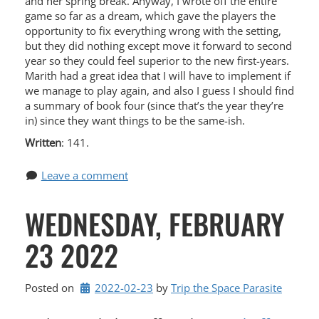
and her spring break. Anyway, I wrote off the entire
game so far as a dream, which gave the players the
opportunity to fix everything wrong with the setting,
but they did nothing except move it forward to second
year so they could feel superior to the new first-years.
Marith had a great idea that I will have to implement if
we manage to play again, and also I guess I should find
a summary of book four (since that’s the year they’re
in) since they want things to be the same-ish.
Written
: 141.
Leave a comment
WEDNESDAY, FEBRUARY
23 2022
Posted on
2022-02-23
by 
Trip the Space Parasite