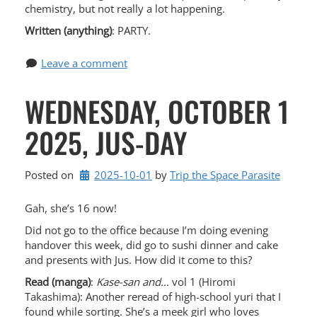
chemistry, but not really a lot happening.
Written (anything)
: PARTY.
Leave a comment
WEDNESDAY, OCTOBER 1
2025, JUS-DAY
Posted on
2025-10-01
by 
Trip the Space Parasite
Gah, she’s 16 now!
Did not go to the office because I’m doing evening
handover this week, did go to sushi dinner and cake
and presents with Jus. How did it come to this?
Read (manga)
:
Kase-san and…
vol 1 (Hiromi
Takashima): Another reread of high-school yuri that I
found while sorting. She’s a meek girl who loves