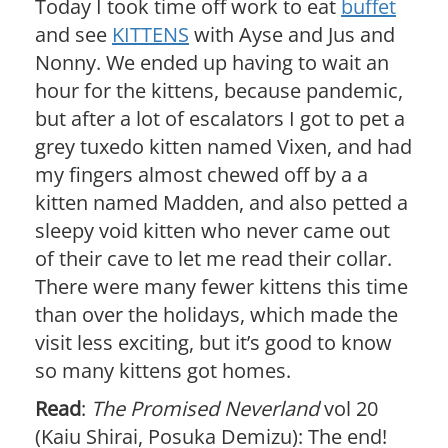
Today I took time off work to eat
buffet
and see
KITTENS
with Ayse and Jus and
Nonny. We ended up having to wait an
hour for the kittens, because pandemic,
but after a lot of escalators I got to pet a
grey tuxedo kitten named Vixen, and had
my fingers almost chewed off by a a
kitten named Madden, and also petted a
sleepy void kitten who never came out
of their cave to let me read their collar.
There were many fewer kittens this time
than over the holidays, which made the
visit less exciting, but it’s good to know
so many kittens got homes.
Read
:
The Promised Neverland
vol 20
(Kaiu Shirai, Posuka Demizu): The end!