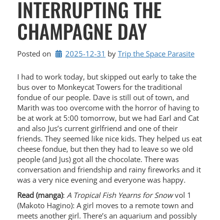
INTERRUPTING THE
CHAMPAGNE DAY
Posted on
2025-12-31
by 
Trip the Space Parasite
I had to work today, but skipped out early to take the
bus over to Monkeycat Towers for the traditional
fondue of our people. Dave is still out of town, and
Marith was too overcome with the horror of having to
be at work at 5:00 tomorrow, but we had Earl and Cat
and also Jus’s current girlfriend and one of their
friends. They seemed like nice kids. They helped us eat
cheese fondue, but then they had to leave so we old
people (and Jus) got all the chocolate. There was
conversation and friendship and rainy fireworks and it
was a very nice evening and everyone was happy.
Read (manga)
:
A Tropical Fish Yearns for Snow
vol 1
(Makoto Hagino): A girl moves to a remote town and
meets another girl. There’s an aquarium and possibly