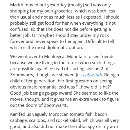
Marith moved out yesterday (mostly) so I was only
shopping for my own groceries, which was both less
than usual and not as much less as I expected. I should
probably still get food for her when everything is not
confused, so that she does not die before getting a
better job. Or maybe I should stay under my rock
forever and never speak to her again. Difficult to tell
which is the most diplomatic option.
We went over to Monkeycat Mountain to see friends
because we are living in the future when such things
are possible again! Instead of starting season 2 of
Zoomwarts, though, we showed Jus
Labyrinth
. Being a
child of her generation, her first question on seeing
obvious male romantic lead was “…how old is he?”
Good job being age-gap aware! She seemed to like the
movie, though, and it gives me an extra week to figure
out the doom of Zoomwarts.
Ken fed us vaguely Moroccan tomato fish, bacon
cabbage, scallops, and rocket salad, which was all very
good, and also did not make the robot spy on my arm