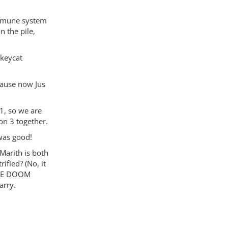
immune system
n the pile,
nkeycat
ause now Jus
1, so we are
on 3 together.
 was good!
Marith is both
ified? (No, it
ENSE DOOM
arry.