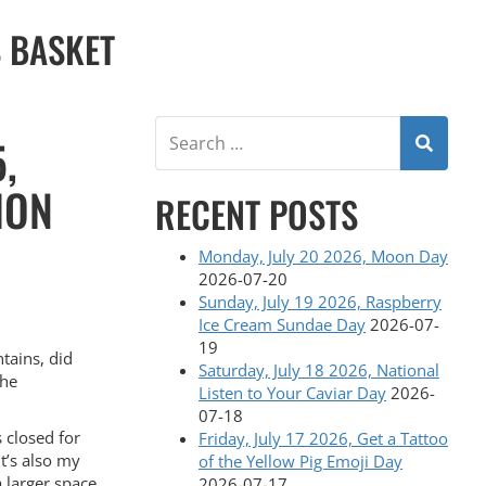
S BASKET
,
ION
RECENT POSTS
Monday, July 20 2026, Moon Day
2026-07-20
Sunday, July 19 2026, Raspberry
Ice Cream Sundae Day
2026-07-
19
tains, did
Saturday, July 18 2026, National
the
Listen to Your Caviar Day
2026-
07-18
s closed for
Friday, July 17 2026, Get a Tattoo
It’s also my
of the Yellow Pig Emoji Day
 a larger space
2026-07-17