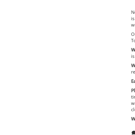
N
i
we
O
T
W
i
W
r
E
P
ti
w
c
W