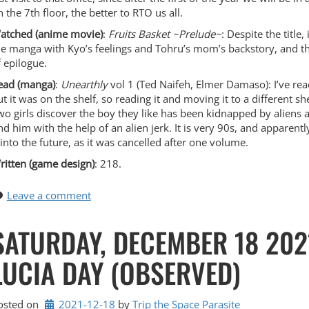
 the 7th floor, the better to RTO us all.
atched (anime movie)
:
Fruits Basket ~Prelude~
: Despite the title, 
he manga with Kyo’s feelings and Tohru’s mom’s backstory, and then
f epilogue.
ead (manga)
:
Unearthly
vol 1 (Ted Naifeh, Elmer Damaso): I’ve rea
ut it was on the shelf, so reading it and moving it to a different sh
wo girls discover the boy they like has been kidnapped by aliens a
ind him with the help of an alien jerk. It is very 90s, and apparen
t into the future, as it was cancelled after one volume.
ritten (game design)
: 218.
Leave a comment
SATURDAY, DECEMBER 18 2021
LUCIA DAY (OBSERVED)
osted on
2021-12-18
by 
Trip the Space Parasite