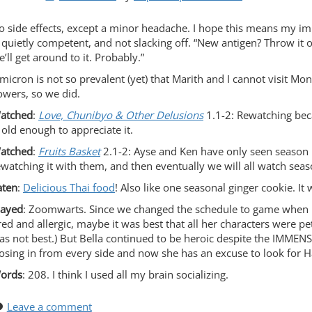
o side effects, except a minor headache. I hope this means my 
s quietly competent, and not slacking off. “New antigen? Throw it o
’ll get around to it. Probably.”
micron is not so prevalent (yet) that Marith and I cannot visit Mo
owers, so we did.
atched
:
Love, Chunibyo & Other Delusions
1.1-2: Rewatching bec
s old enough to appreciate it.
atched
:
Fruits Basket
2.1-2: Ayse and Ken have only seen season 
ewatching it with them, and then eventually we will all watch seas
aten
:
Delicious Thai food
! Also like one seasonal ginger cookie. It
layed
: Zoomwarts. Since we changed the schedule to game when 
red and allergic, maybe it was best that all her characters were petr
as not best.) But Bella continued to be heroic despite the IMM
losing in from every side and now she has an excuse to look for H
ords
: 208. I think I used all my brain socializing.
Leave a comment