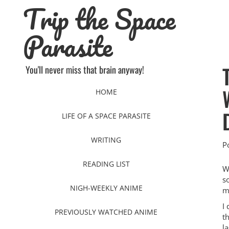
Trip the Space
Skip
to
content
Parasite
You'll never miss that brain anyway!
HOME
LIFE OF A SPACE PARASITE
WRITING
P
READING LIST
W
s
NIGH-WEEKLY ANIME
m
I 
PREVIOUSLY WATCHED ANIME
th
la