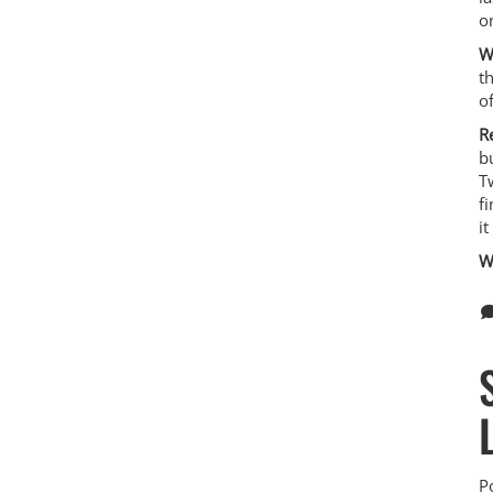
on
W
t
o
R
b
T
f
i
W
P