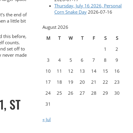
Thursday, July 16 2026, Personal
Corn Snake Day
2026-07-16
it’s the end of
 a little bit
August 2026
d this before,
M
T
W
T
F
S
S
elf counts.
nd set off to
1
2
tly never made
3
4
5
6
7
8
9
10
11
12
13
14
15
16
17
18
19
20
21
22
23
24
25
26
27
28
29
30
, ST
31
« Jul