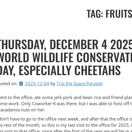
TAG:
FRUIT
THURSDAY, DECEMBER 4 2025
WORLD WILDLIFE CONSERVAT
DAY, ESPECIALLY CHEETAHS
osted on
2025-12-04
by 
Trip the Space Parasite
ent to the office, ate some jerk pork and bean rice and friend plan
ome work. Only Coworker K was there, but I was able to foist off 
acadamia nuts on her.
don’t have to go to the office next week, and after that the office i
e rest of the month, so this is my last visit to the office for 2025. 
st visit to that office, since after the first of the year we will be in